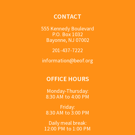
CONTACT
555 Kennedy Boulevard
P.O. Box 1032
Bayonne, NJ 07002
201-437-7222
information@beof.org
OFFICE HOURS
Monday-Thursday:
8:30 AM to 4:00 PM
Friday:
8:30 AM to 3:00 PM
Daily meal break:
12:00 PM to 1:00 PM