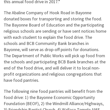
this annual food drive in 2017.”
The Abaline Company of Hook Road in Bayonne
donated boxes for transporting and storing the food.
The Bayonne Board of Education and the participating
religious schools are sending or have sent notices home
with each student to explain the food drive. The
schools and BCB Community Bank branches in
Bayonne, will serve as drop-off points for donations.
The Department of Public Works will pick up food from
the schools and participating BCB Bank branches at the
end of the food drive, and will deliver it to local non-
profit organizations and religious congregations that
have food pantries.
The following nine food pantries will benefit from the
food drive: 1) the Bayonne Economic Opportunity
Foundation (BEOF), 2) the Windmill Alliance/Highways,
3) Friendship Baptist Church, 4) Wallace Temple AME