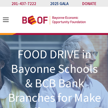
201-437-7222
2025 GALA
DONATE
FOOD DRIVE in
Bayonne Schools
& BCB Bank
Branches for Make