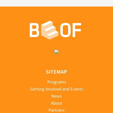
SITEMAP
Programs
Getting Involved and Events
News
About
Partners