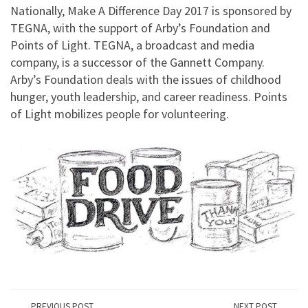
Nationally, Make A Difference Day 2017 is sponsored by
TEGNA, with the support of Arby’s Foundation and
Points of Light. TEGNA, a broadcast and media
company, is a successor of the Gannett Company.
Arby’s Foundation deals with the issues of childhood
hunger, youth leadership, and career readiness. Points
of Light mobilizes people for volunteering.
PREVIOUS POST
NEXT POST