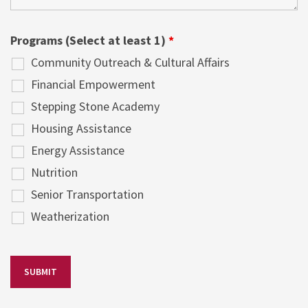
Programs (Select at least 1)
*
Community Outreach & Cultural Affairs
Financial Empowerment
Stepping Stone Academy
Housing Assistance
Energy Assistance
Nutrition
Senior Transportation
Weatherization