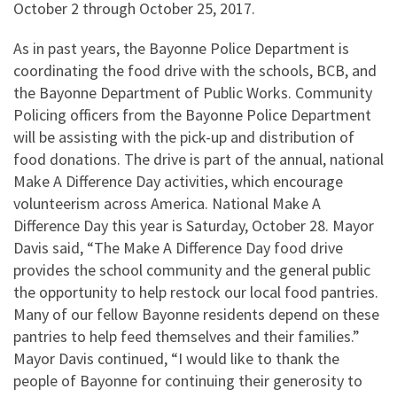
October 2 through October 25, 2017.
As in past years, the Bayonne Police Department is
coordinating the food drive with the schools, BCB, and
the Bayonne Department of Public Works. Community
Policing officers from the Bayonne Police Department
will be assisting with the pick-up and distribution of
food donations. The drive is part of the annual, national
Make A Difference Day activities, which encourage
volunteerism across America. National Make A
Difference Day this year is Saturday, October 28. Mayor
Davis said, “The Make A Difference Day food drive
provides the school community and the general public
the opportunity to help restock our local food pantries.
Many of our fellow Bayonne residents depend on these
pantries to help feed themselves and their families.”
Mayor Davis continued, “I would like to thank the
people of Bayonne for continuing their generosity to