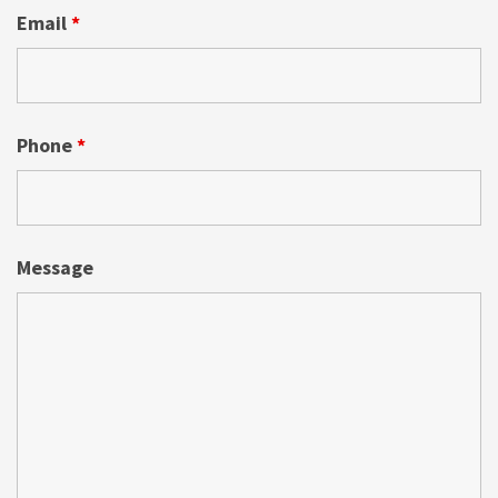
Email
*
Phone
*
Message