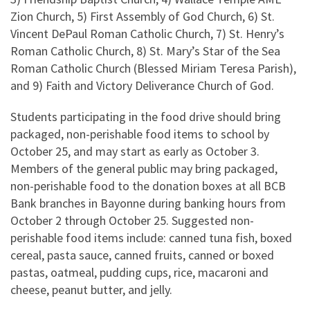
Zion Church, 5) First Assembly of God Church, 6) St.
Vincent DePaul Roman Catholic Church, 7) St. Henry’s
Roman Catholic Church, 8) St. Mary’s Star of the Sea
Roman Catholic Church (Blessed Miriam Teresa Parish),
and 9) Faith and Victory Deliverance Church of God.
Students participating in the food drive should bring
packaged, non-perishable food items to school by
October 25, and may start as early as October 3.
Members of the general public may bring packaged,
non-perishable food to the donation boxes at all BCB
Bank branches in Bayonne during banking hours from
October 2 through October 25. Suggested non-
perishable food items include: canned tuna fish, boxed
cereal, pasta sauce, canned fruits, canned or boxed
pastas, oatmeal, pudding cups, rice, macaroni and
cheese, peanut butter, and jelly.