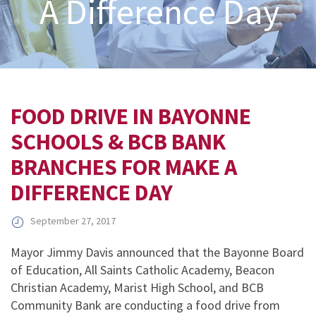
A Difference Day
FOOD DRIVE IN BAYONNE
SCHOOLS & BCB BANK
BRANCHES FOR MAKE A
DIFFERENCE DAY
September 27, 2017
Mayor Jimmy Davis announced that the Bayonne Board
of Education, All Saints Catholic Academy, Beacon
Christian Academy, Marist High School, and BCB
Community Bank are conducting a food drive from