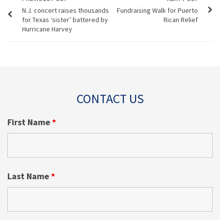
N.J. concert raises thousands
Fundraising Walk for Puerto
for Texas ‘sister’ battered by
Rican Relief
Hurricane Harvey
CONTACT US
First Name
*
Last Name
*