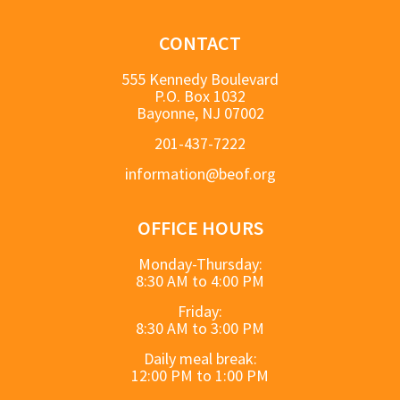
CONTACT
555 Kennedy Boulevard
P.O. Box 1032
Bayonne, NJ 07002
201-437-7222
information@beof.org
OFFICE HOURS
Monday-Thursday:
8:30 AM to 4:00 PM
Friday:
8:30 AM to 3:00 PM
Daily meal break:
12:00 PM to 1:00 PM