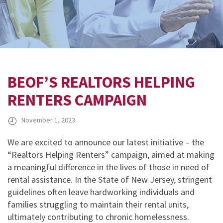
BEOF’S REALTORS HELPING
RENTERS CAMPAIGN
November 1, 2023
We are excited to announce our latest initiative – the
“Realtors Helping Renters” campaign, aimed at making
a meaningful difference in the lives of those in need of
rental assistance. In the State of New Jersey, stringent
guidelines often leave hardworking individuals and
families struggling to maintain their rental units,
ultimately contributing to chronic homelessness.