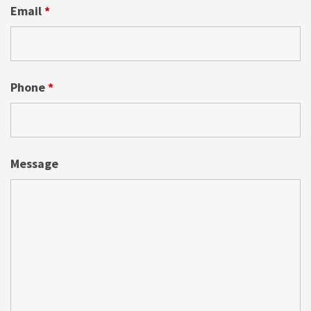
Email
*
Phone
*
Message