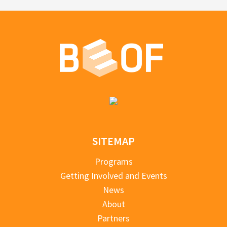
SITEMAP
Programs
Getting Involved and Events
News
About
Partners