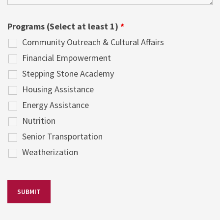
Programs (Select at least 1)
*
Community Outreach & Cultural Affairs
Financial Empowerment
Stepping Stone Academy
Housing Assistance
Energy Assistance
Nutrition
Senior Transportation
Weatherization