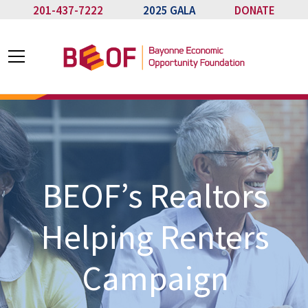
201-437-7222
2025 GALA
DONATE
BEOF’s Realtors
Helping Renters
Campaign