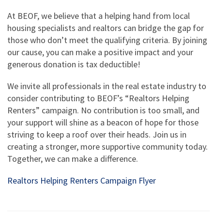
At BEOF, we believe that a helping hand from local
housing specialists and realtors can bridge the gap for
those who don’t meet the qualifying criteria. By joining
our cause, you can make a positive impact and your
generous donation is tax deductible!
We invite all professionals in the real estate industry to
consider contributing to BEOF’s “Realtors Helping
Renters” campaign. No contribution is too small, and
your support will shine as a beacon of hope for those
striving to keep a roof over their heads. Join us in
creating a stronger, more supportive community today.
Together, we can make a difference.
Realtors Helping Renters Campaign Flyer