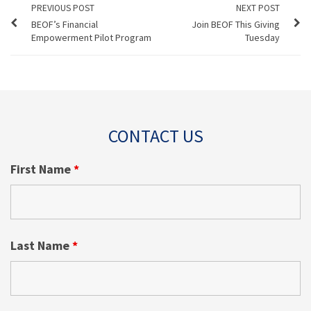
PREVIOUS POST
NEXT POST
BEOF’s Financial
Join BEOF This Giving
Empowerment Pilot Program
Tuesday
CONTACT US
First Name
*
Last Name
*