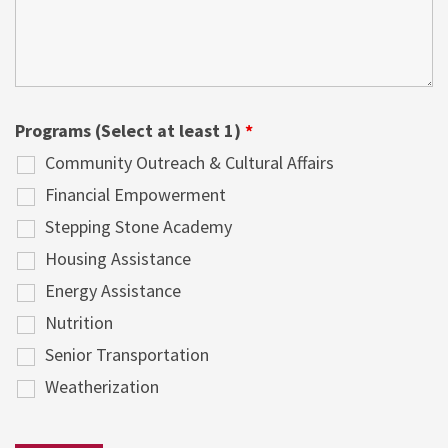
Programs (Select at least 1)
*
Community Outreach & Cultural Affairs
Financial Empowerment
Stepping Stone Academy
Housing Assistance
Energy Assistance
Nutrition
Senior Transportation
Weatherization