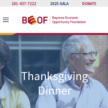
201-437-7222
2025 GALA
DONATE
Thanksgiving
Dinner