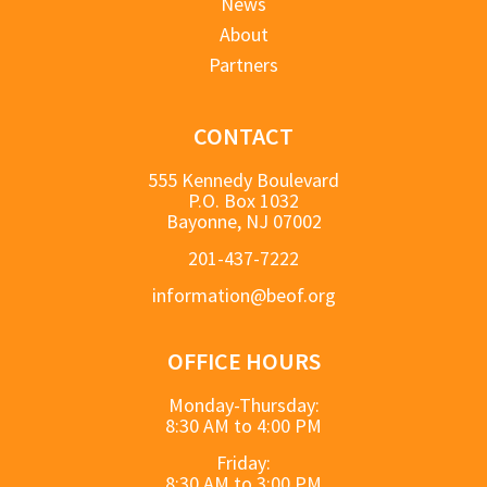
News
About
Partners
CONTACT
555 Kennedy Boulevard
P.O. Box 1032
Bayonne, NJ 07002
201-437-7222
information@beof.org
OFFICE HOURS
Monday-Thursday:
8:30 AM to 4:00 PM
Friday:
8:30 AM to 3:00 PM