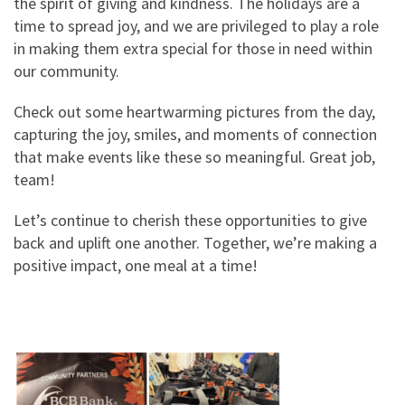
the spirit of giving and kindness. The holidays are a
time to spread joy, and we are privileged to play a role
in making them extra special for those in need within
our community.
Check out some heartwarming pictures from the day,
capturing the joy, smiles, and moments of connection
that make events like these so meaningful. Great job,
team!
Let’s continue to cherish these opportunities to give
back and uplift one another. Together, we’re making a
positive impact, one meal at a time!