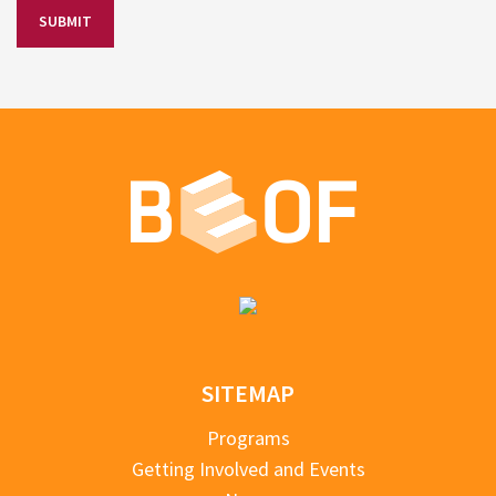
SITEMAP
Programs
Getting Involved and Events