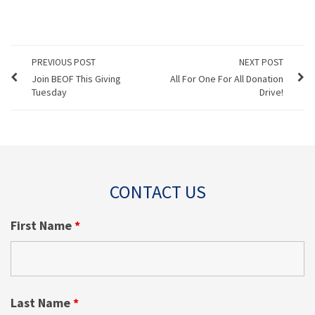
PREVIOUS POST
NEXT POST
Join BEOF This Giving
All For One For All Donation
Tuesday
Drive!
CONTACT US
First Name
*
Last Name
*