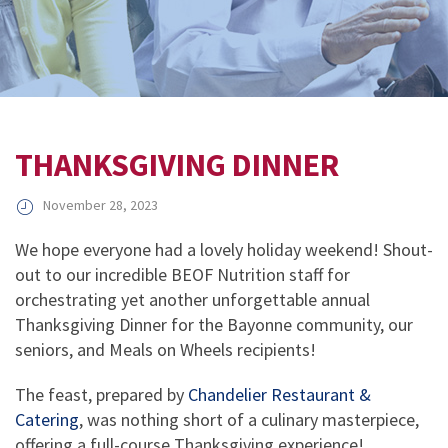
THANKSGIVING DINNER
November 28, 2023
We hope everyone had a lovely holiday weekend! Shout-
out to our incredible BEOF Nutrition staff for
orchestrating yet another unforgettable annual
Thanksgiving Dinner for the Bayonne community, our
seniors, and Meals on Wheels recipients!
The feast, prepared by
Chandelier Restaurant &
Catering
, was nothing short of a culinary masterpiece,
offering a full-course Thanksgiving experience!