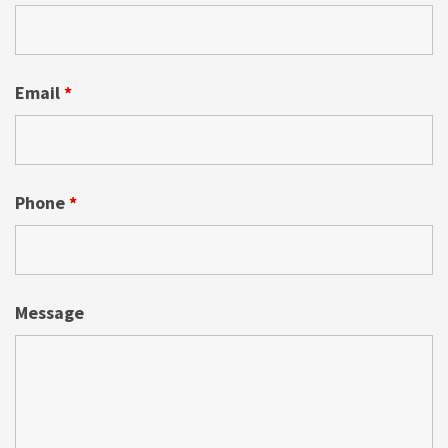
Email
*
Phone
*
Message