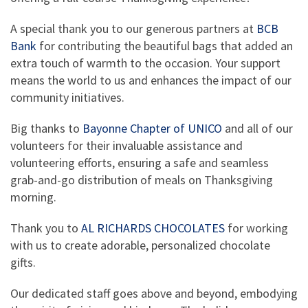
A special thank you to our generous partners at
BCB
Bank
for contributing the beautiful bags that added an
extra touch of warmth to the occasion. Your support
means the world to us and enhances the impact of our
community initiatives.
Big thanks to
Bayonne Chapter of UNICO
and all of our
volunteers for their invaluable assistance and
volunteering efforts, ensuring a safe and seamless
grab-and-go distribution of meals on Thanksgiving
morning.
Thank you to
AL RICHARDS CHOCOLATES
for working
with us to create adorable, personalized chocolate
gifts.
Our dedicated staff goes above and beyond, embodying