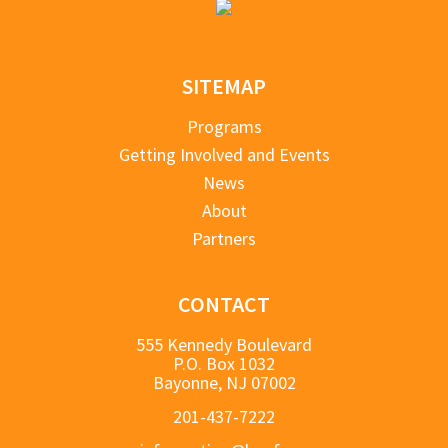
SITEMAP
Programs
Getting Involved and Events
News
About
Partners
CONTACT
555 Kennedy Boulevard
P.O. Box 1032
Bayonne, NJ 07002
201-437-7222