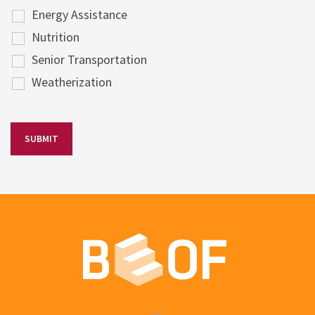
Energy Assistance
Nutrition
Senior Transportation
Weatherization