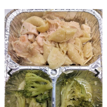
Previous
Next