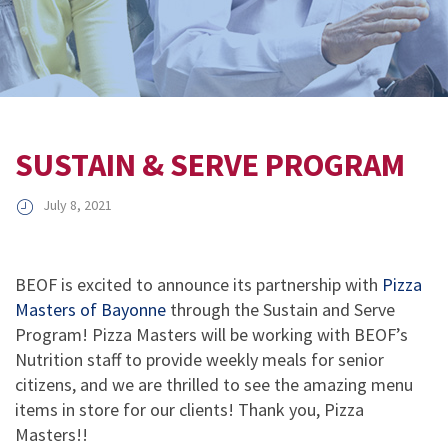
SUSTAIN & SERVE PROGRAM
July 8, 2021
BEOF is excited to announce its partnership with
Pizza
Masters of Bayonne
through the Sustain and Serve
Program! Pizza Masters will be working with BEOF’s
Nutrition staff to provide weekly meals for senior
citizens, and we are thrilled to see the amazing menu
items in store for our clients! Thank you, Pizza
Masters!!