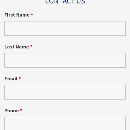
CONTACT US
First Name
*
Last Name
*
Email
*
Phone
*