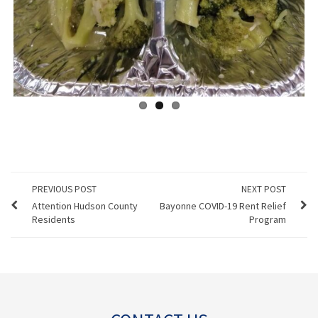
PREVIOUS POST
NEXT POST
Attention Hudson County
Bayonne COVID-19 Rent Relief
Residents
Program