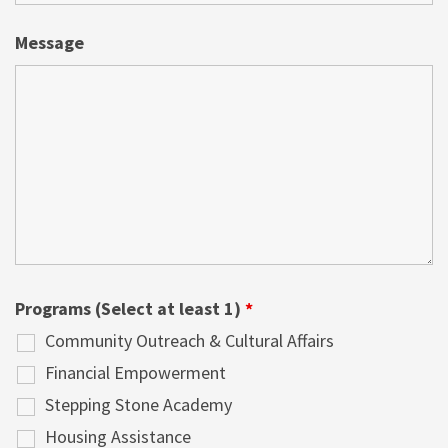
Message
Programs (Select at least 1)
*
Community Outreach & Cultural Affairs
Financial Empowerment
Stepping Stone Academy
Housing Assistance