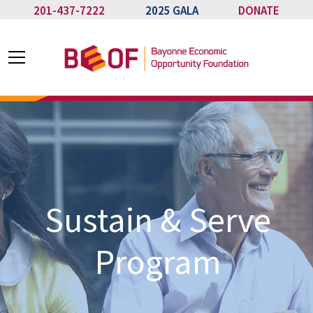
201-437-7222
2025 GALA
DONATE
Sustain & Serve
Program