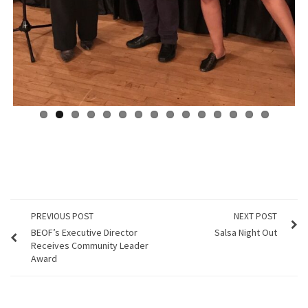
PREVIOUS POST
NEXT POST
BEOF’s Executive Director
Salsa Night Out
Receives Community Leader
Award