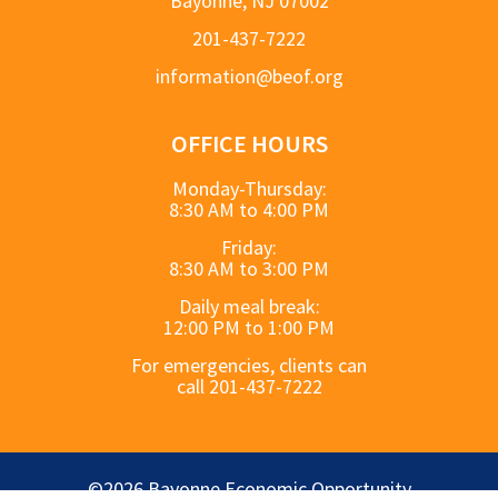
Bayonne, NJ 07002
201-437-7222
information@beof.org
OFFICE HOURS
Monday-Thursday:
8:30 AM to 4:00 PM
Friday:
8:30 AM to 3:00 PM
Daily meal break:
12:00 PM to 1:00 PM
For emergencies, clients can
call 201-437-7222
©2026 Bayonne Economic Opportunity