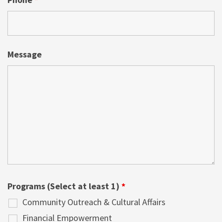
Message
Programs (Select at least 1)
*
Community Outreach & Cultural Affairs
Financial Empowerment