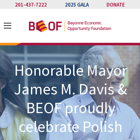
201-437-7222
2025 GALA
DONATE
Honorable Mayor
James M. Davis &
BEOF proudly
celebrate Polish