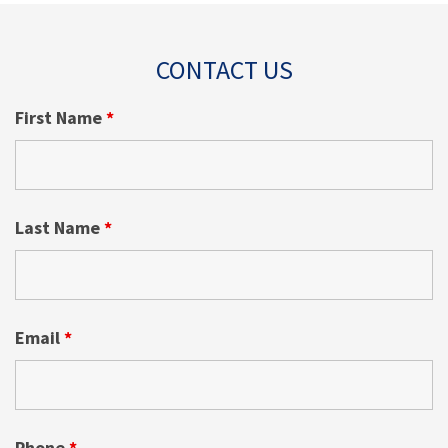
CONTACT US
First Name
*
Last Name
*
Email
*
Phone
*