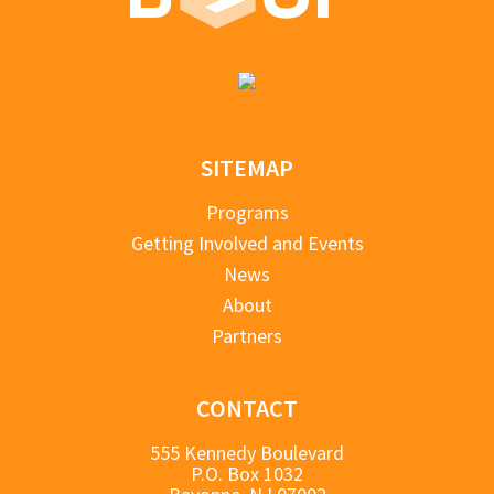
SITEMAP
Programs
Getting Involved and Events
News
About
Partners
CONTACT
555 Kennedy Boulevard
P.O. Box 1032