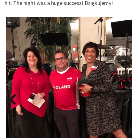
hit. The night was a huge success! Dziękujemy!
Previous
Next