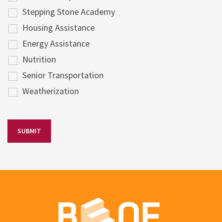
Stepping Stone Academy
Housing Assistance
Energy Assistance
Nutrition
Senior Transportation
Weatherization