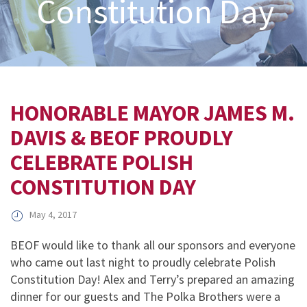
Constitution Day
HONORABLE MAYOR JAMES M.
DAVIS & BEOF PROUDLY
CELEBRATE POLISH
CONSTITUTION DAY
May 4, 2017
BEOF would like to thank all our sponsors and everyone
who came out last night to proudly celebrate Polish
Constitution Day! Alex and Terry’s prepared an amazing
dinner for our guests and The Polka Brothers were a