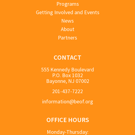
Programs
Getting Involved and Events
News
About
Partners
CONTACT
555 Kennedy Boulevard
P.O. Box 1032
Bayonne, NJ 07002
201-437-7222
information@beof.org
OFFICE HOURS
Monday-Thursday: