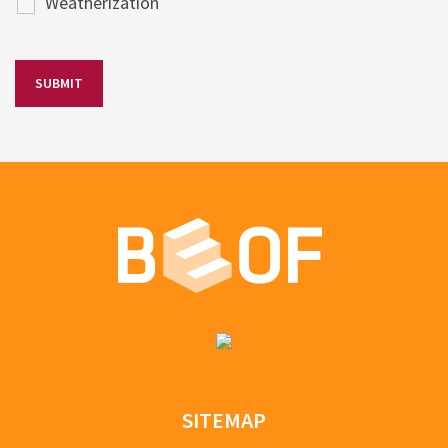
Weatherization
SITEMAP