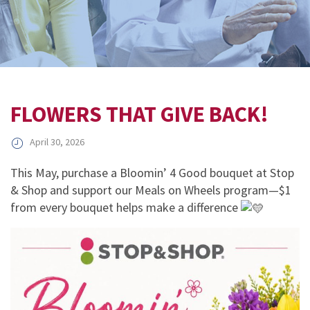
FLOWERS THAT GIVE BACK!
April 30, 2026
This May, purchase a Bloomin’ 4 Good bouquet at Stop
& Shop and support our Meals on Wheels program—$1
from every bouquet helps make a difference