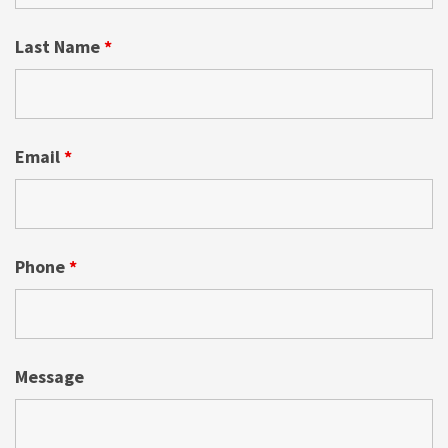
Last Name
*
Email
*
Phone
*
Message