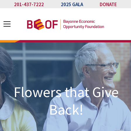
201-437-7222
2025 GALA
DONATE
Flowers that Give
Back!