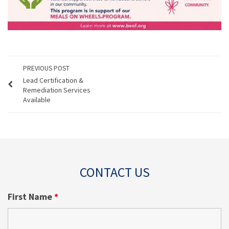
PREVIOUS POST
Lead Certification &
Remediation Services
Available
CONTACT US
First Name
*