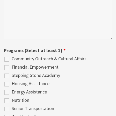
Programs (Select at least 1)
*
Community Outreach & Cultural Affairs
Financial Empowerment
Stepping Stone Academy
Housing Assistance
Energy Assistance
Nutrition
Senior Transportation