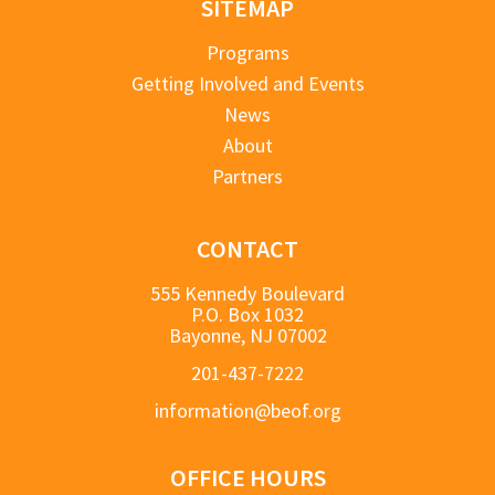
SITEMAP
Programs
Getting Involved and Events
News
About
Partners
CONTACT
555 Kennedy Boulevard
P.O. Box 1032
Bayonne, NJ 07002
201-437-7222
information@beof.org
OFFICE HOURS