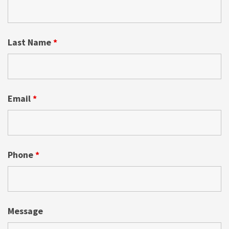
Last Name
*
Email
*
Phone
*
Message