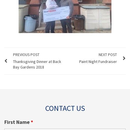
PREVIOUS POST
NEXT POST
Thanksgiving Dinner at Back
Paint Night Fundraiser
Bay Gardens 2018
CONTACT US
First Name
*