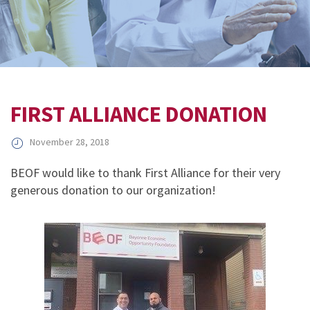
FIRST ALLIANCE DONATION
November 28, 2018
BEOF would like to thank First Alliance for their very
generous donation to our organization!