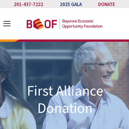
201-437-7222
2025 GALA
DONATE
First Alliance
Donation