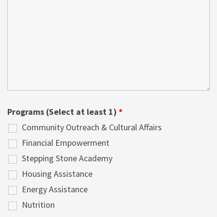
Programs (Select at least 1)
*
Community Outreach & Cultural Affairs
Financial Empowerment
Stepping Stone Academy
Housing Assistance
Energy Assistance
Nutrition