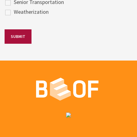
Senior Transportation
Weatherization