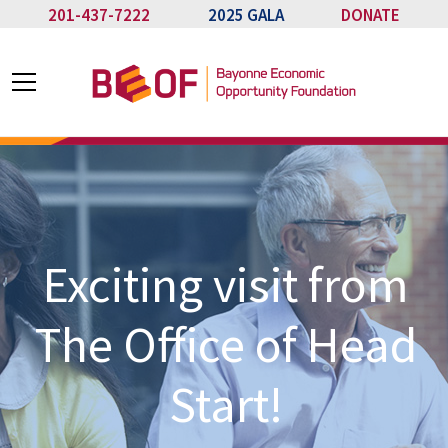
201-437-7222
2025 GALA
DONATE
Exciting visit from
The Office of Head
Start!