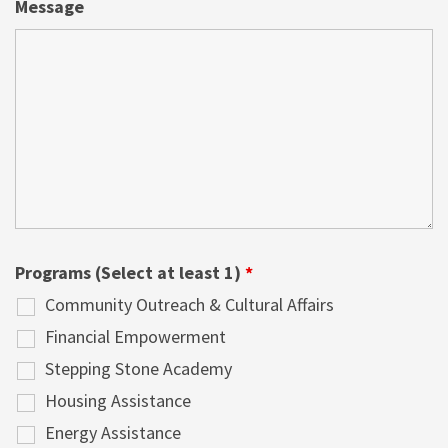
Message
Programs (Select at least 1)
*
Community Outreach & Cultural Affairs
Financial Empowerment
Stepping Stone Academy
Housing Assistance
Energy Assistance