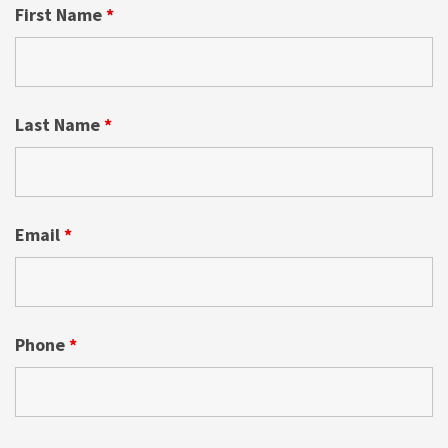
First Name
*
Last Name
*
Email
*
Phone
*