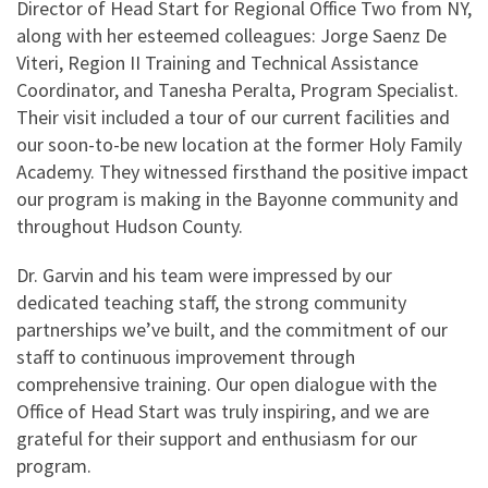
Director of Head Start for Regional Office Two from NY,
along with her esteemed colleagues: Jorge Saenz De
Viteri, Region II Training and Technical Assistance
Coordinator, and Tanesha Peralta, Program Specialist.
Their visit included a tour of our current facilities and
our soon-to-be new location at the former Holy Family
Academy. They witnessed firsthand the positive impact
our program is making in the Bayonne community and
throughout Hudson County.
Dr. Garvin and his team were impressed by our
dedicated teaching staff, the strong community
partnerships we’ve built, and the commitment of our
staff to continuous improvement through
comprehensive training. Our open dialogue with the
Office of Head Start was truly inspiring, and we are
grateful for their support and enthusiasm for our
program.