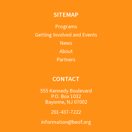
SITEMAP
Programs
Getting Involved and Events
News
About
Partners
CONTACT
555 Kennedy Boulevard
P.O. Box 1032
Bayonne, NJ 07002
201-437-7222
information@beof.org