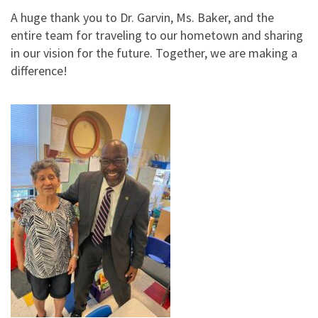
A huge thank you to Dr. Garvin, Ms. Baker, and the
entire team for traveling to our hometown and sharing
in our vision for the future. Together, we are making a
difference!