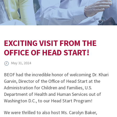
EXCITING VISIT FROM THE
OFFICE OF HEAD START!
May 31, 2024
BEOF had the incredible honor of welcoming Dr. Khari
Garvin, Director of the Office of Head Start at the
Administration for Children and Families, U.S.
Department of Health and Human Services out of
Washington D.C., to our Head Start Program!
We were thrilled to also host Ms. Carolyn Baker,