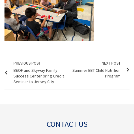
PREVIOUS POST
NEXT POST
BEOF and Skyway Family
Summer EBT Child Nutrition
Success Center bring Credit
Program
Seminar to Jersey City
CONTACT US