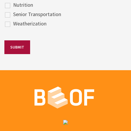
Nutrition
Senior Transportation
Weatherization