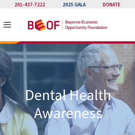
201-437-7222
2025 GALA
DONATE
Dental Health
Awareness