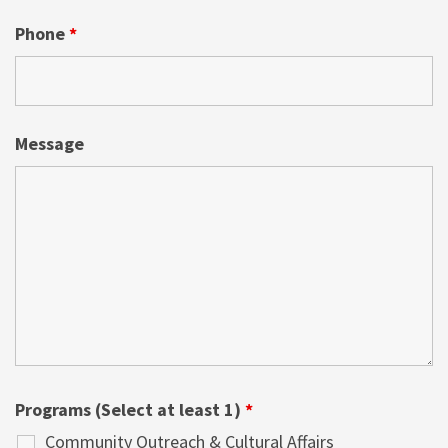
Phone
*
Message
Programs (Select at least 1)
*
Community Outreach & Cultural Affairs