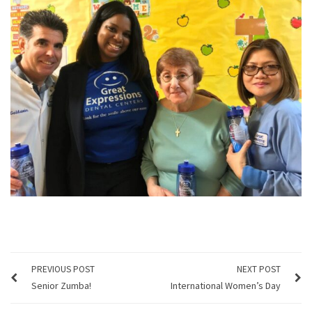
PREVIOUS POST
NEXT POST
Senior Zumba!
International Women’s Day