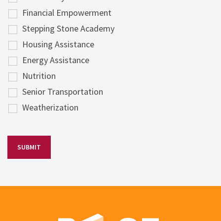
Financial Empowerment
Stepping Stone Academy
Housing Assistance
Energy Assistance
Nutrition
Senior Transportation
Weatherization