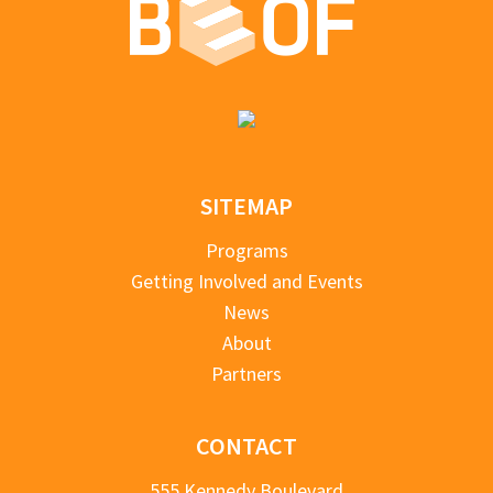
SITEMAP
Programs
Getting Involved and Events
News
About
Partners
CONTACT
555 Kennedy Boulevard