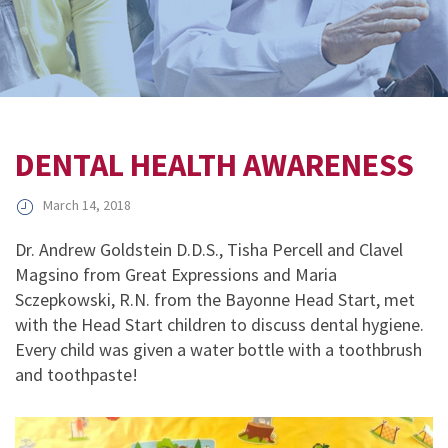
DENTAL HEALTH AWARENESS
March 14, 2018
Dr. Andrew Goldstein D.D.S., Tisha Percell and Clavel
Magsino from Great Expressions and Maria
Sczepkowski, R.N. from the Bayonne Head Start, met
with the Head Start children to discuss dental hygiene.
Every child was given a water bottle with a toothbrush
and toothpaste!