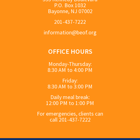
P.O. Box 1032
Bayonne, NJ 07002
201-437-7222
information@beof.org
OFFICE HOURS
Monday-Thursday:
8:30 AM to 4:00 PM
Friday:
8:30 AM to 3:00 PM
Daily meal break:
12:00 PM to 1:00 PM
For emergencies, clients can
call 201-437-7222