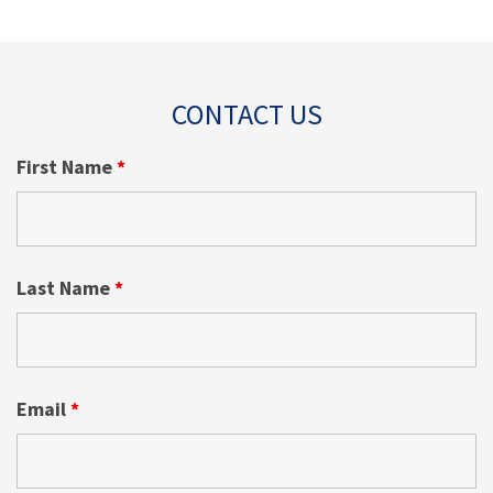
CONTACT US
First Name
*
Last Name
*
Email
*