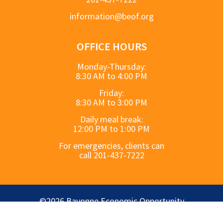
information@beof.org
OFFICE HOURS
Monday-Thursday:
8:30 AM to 4:00 PM
Friday:
8:30 AM to 3:00 PM
Daily meal break:
12:00 PM to 1:00 PM
For emergencies, clients can
call 201-437-7222
©2026 Bayonne Economic Opportunity
Foundation