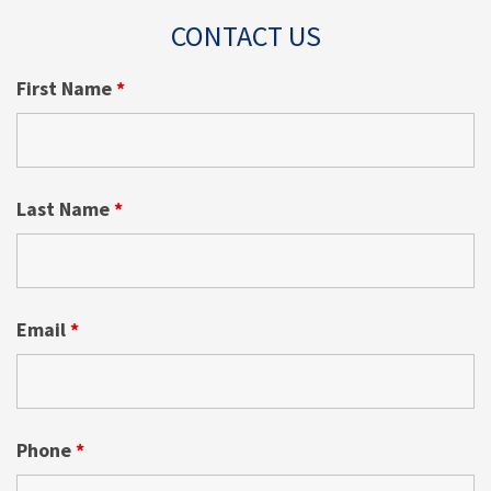
CONTACT US
First Name
*
Last Name
*
Email
*
Phone
*