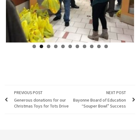
Previous
Next
PREVIOUS POST
NEXT POST
Generous donations for our
Bayonne Board of Education
Christmas Toys for Tots Drive
“Souper Bowl” Success