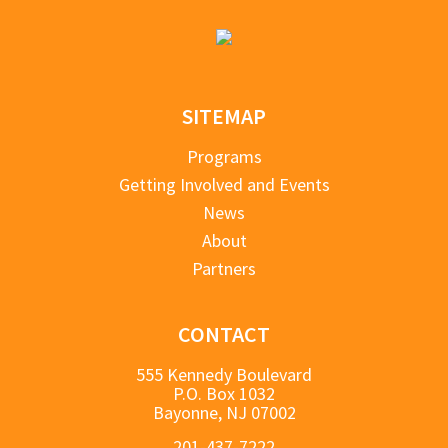
SITEMAP
Programs
Getting Involved and Events
News
About
Partners
CONTACT
555 Kennedy Boulevard
P.O. Box 1032
Bayonne, NJ 07002
201-437-7222