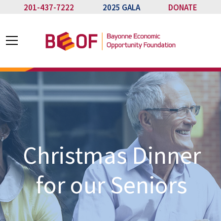
201-437-7222
2025 GALA
DONATE
Christmas Dinner
for our Seniors