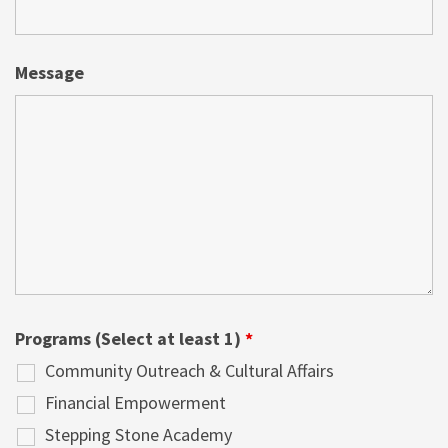
Message
Programs (Select at least 1)
*
Community Outreach & Cultural Affairs
Financial Empowerment
Stepping Stone Academy