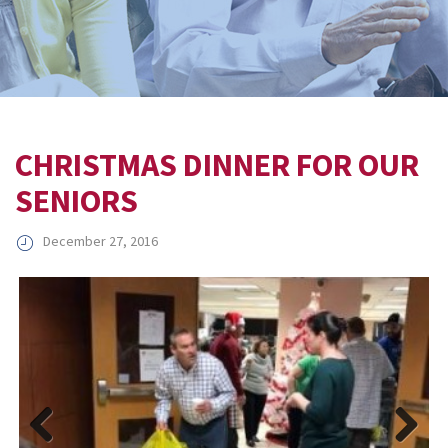
CHRISTMAS DINNER FOR OUR
SENIORS
December 27, 2016