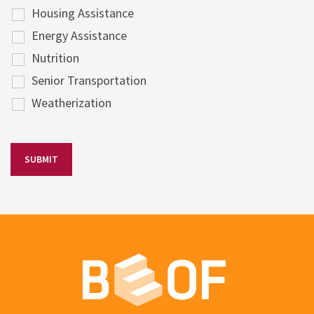
Housing Assistance
Energy Assistance
Nutrition
Senior Transportation
Weatherization