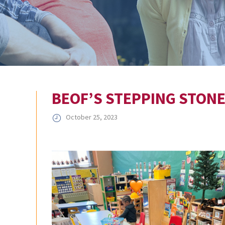
BEOF’S STEPPING STON
October 25, 2023