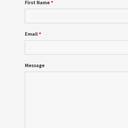
First Name
*
Email
*
Message