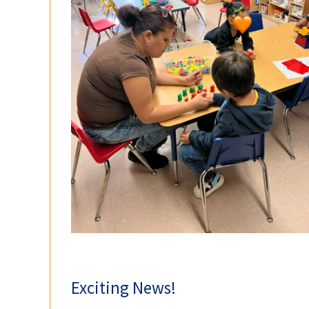
Exciting News!