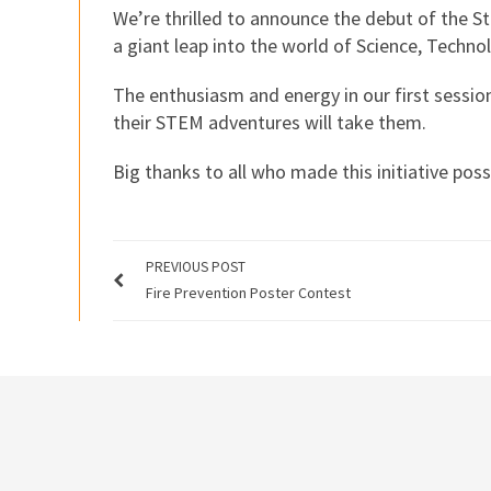
We’re thrilled to announce the debut of the
a giant leap into the world of Science, Techn
The enthusiasm and energy in our first session
their STEM adventures will take them.
Big thanks to all who made this initiative pos
PREVIOUS POST
Fire Prevention Poster Contest