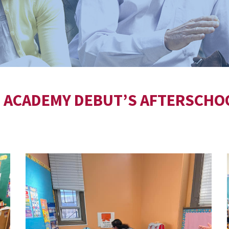
E ACADEMY DEBUT’S AFTERSCHO