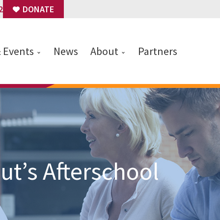
2
DONATE
& Events
News
About
Partners
t’s Afterschool