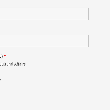
1)
*
ltural Affairs
y