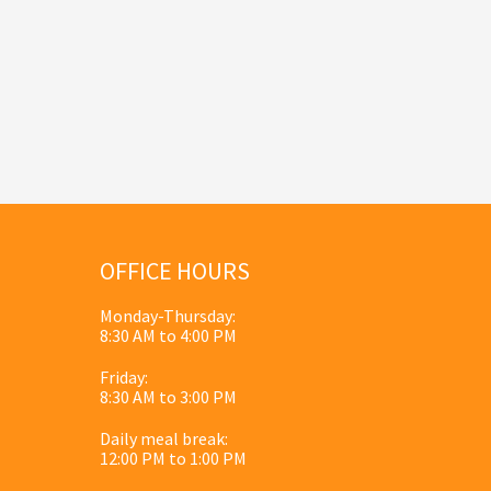
OFFICE HOURS
Monday-Thursday:
8:30 AM to 4:00 PM
Friday:
8:30 AM to 3:00 PM
Daily meal break:
12:00 PM to 1:00 PM