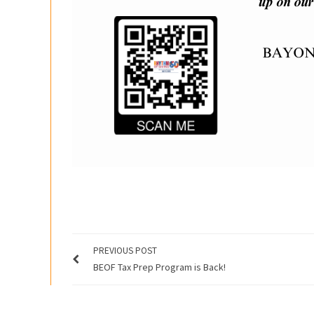
PREVIOUS POST
BEOF Tax Prep Program is Back!