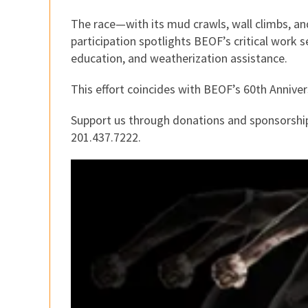
The race—with its mud crawls, wall climbs, 
participation spotlights BEOF’s critical work
education, and weatherization assistance.
This effort coincides with BEOF’s 60th Anniver
Support us through donations and sponsorship
201.437.7222.