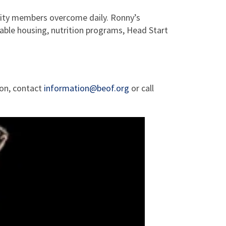
nity members overcome daily. Ronny’s
dable housing, nutrition programs, Head Start
ion, contact
information@beof.org
or call