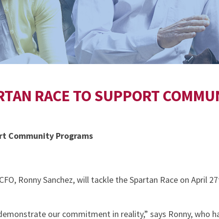
ARTAN RACE TO SUPPORT COMM
ort Community Programs
O, Ronny Sanchez, will tackle the Spartan Race on April 27
demonstrate our commitment in reality,” says Ronny, who has