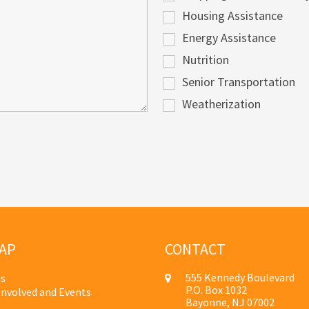
Housing Assistance
Energy Assistance
Nutrition
Senior Transportation
Weatherization
AP
CONTACT
555 Kennedy Boulevard
s
P.O. Box 1032
Involved and Events
Bayonne, NJ 07002