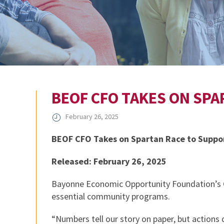
BEOF CFO TAKES ON SP
February 26, 2025
BEOF CFO Takes on Spartan Race to Supp
Released: February 26, 2025
Bayonne Economic Opportunity Foundation’s CF
essential community programs.
“Numbers tell our story on paper, but actions 