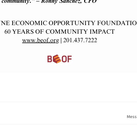
Messa