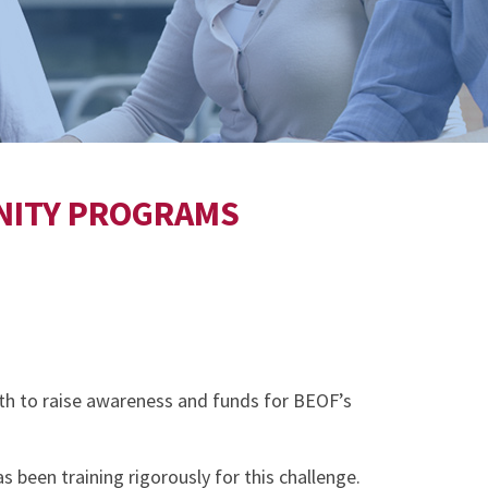
UNITY PROGRAMS
th to raise awareness and funds for BEOF’s
 been training rigorously for this challenge.