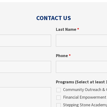
CONTACT US
Last Name
*
Phone
*
Programs (Select at least 
Community Outreach & Cu
Financial Empowerment
Stepping Stone Academ