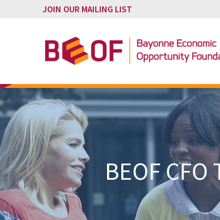
JOIN OUR MAILING LIST
BEOF CFO T