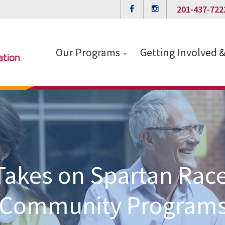
201-437-722
Our Programs
Getting Involved 
akes on Spartan Race
Community Program