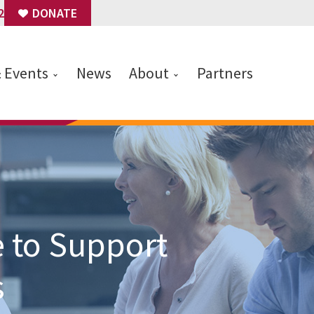
2
DONATE
& Events
News
About
Partners
 to Support
s