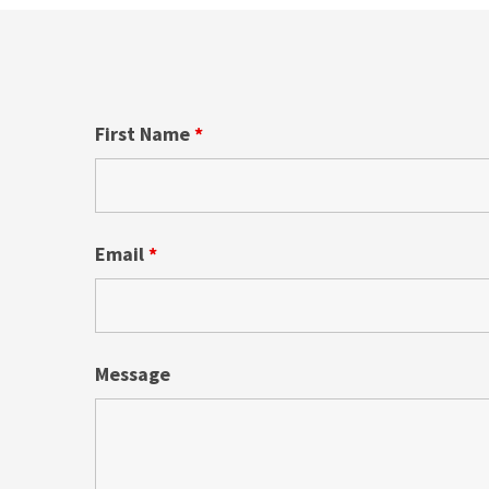
First Name
*
Email
*
Message