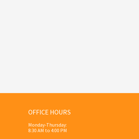
OFFICE HOURS
Monday-Thursday:
8:30 AM to 4:00 PM