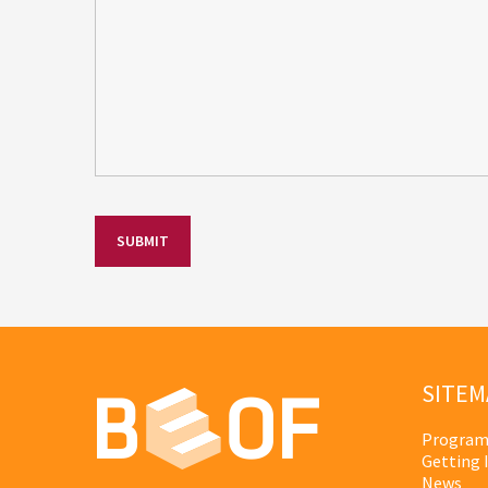
SITEM
Program
Getting 
News