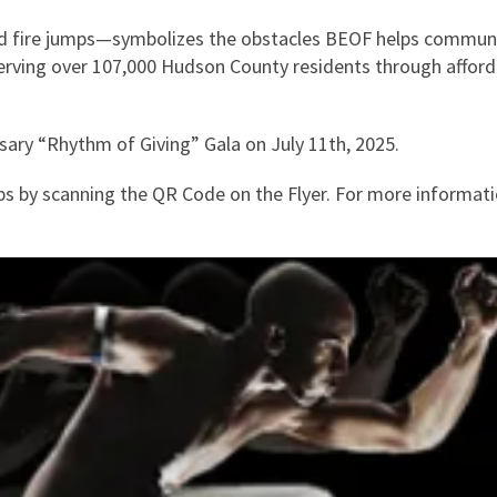
and fire jumps—symbolizes the obstacles BEOF helps commu
 serving over 107,000 Hudson County residents through affor
sary “Rhythm of Giving” Gala on July 11th, 2025.
s by scanning the QR Code on the Flyer. For more informat