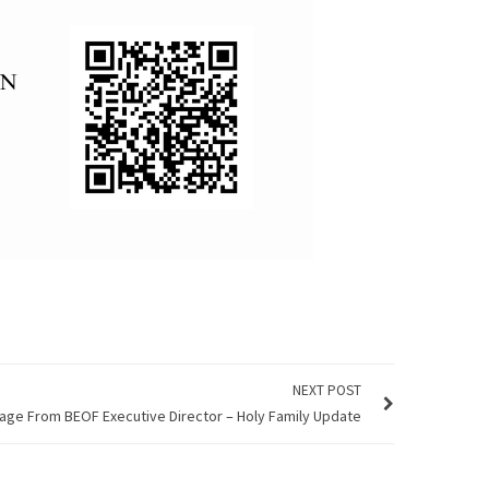
NEXT POST
ge From BEOF Executive Director – Holy Family Update