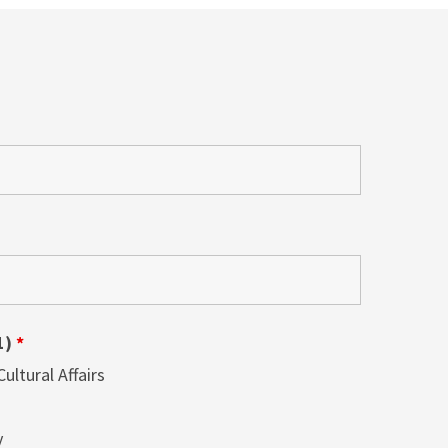
1)
*
ltural Affairs
y