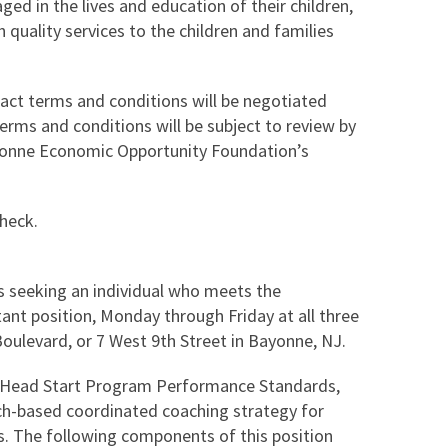
ed in the lives and education of their children,
 quality services to the children and families
ract terms and conditions will be negotiated
terms and conditions will be subject to review by
yonne Economic Opportunity Foundation’s
check.
 seeking an individual who meets the
ant position, Monday through Friday at all three
Boulevard, or 7 West 9th Street in Bayonne, NJ.
w Head Start Program Performance Standards,
rch-based coordinated coaching strategy for
ds. The following components of this position