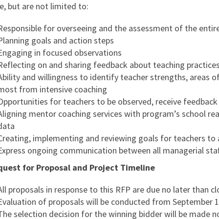
e, but are not limited to:
Responsible for overseeing and the assessment of the entire 
Planning goals and action steps
Engaging in focused observations
Reflecting on and sharing feedback about teaching practice
Ability and willingness to identify teacher strengths, areas 
most from intensive coaching
Opportunities for teachers to be observed, receive feedback
Aligning mentor coaching services with program’s school re
data
Creating, implementing and reviewing goals for teachers to
Express ongoing communication between all managerial staf
quest for Proposal and Project Timeline
All proposals in response to this RFP are due no later than c
Evaluation of proposals will be conducted from September 1,
The selection decision for the winning bidder will be made n