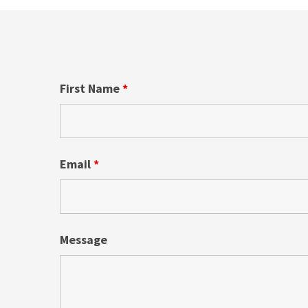
First Name
*
Email
*
Message