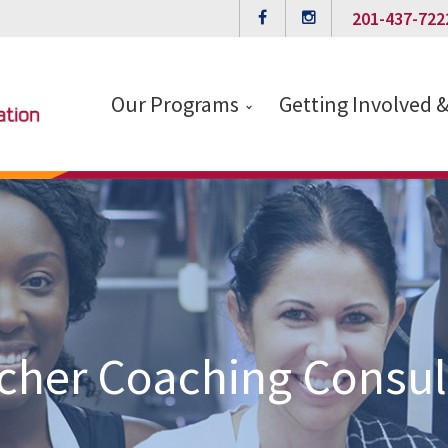
201-437-722
Our Programs
Getting Involved 
cher Coaching Consul