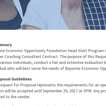
ummary
ne Economic Opportunity Foundation Head Start Program is 
er Coaching Consultant Contract. The purpose of this Request
arious individuals, conduct a fair and extensive evaluation ba
idual who will best serve the needs of Bayonne Economic Op
oposal Guidelines
Request for Proposal represents the requirements for an ope
on will be accepted until September 29, 2017 at 3PM. Any pro
ned to the sender.