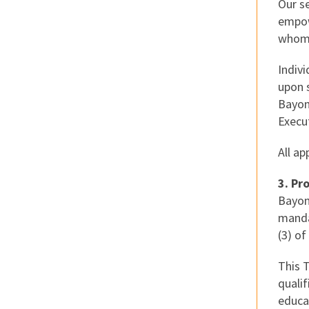
Our se
empowe
whom 
Indiv
upon s
Bayon
Execut
All a
3. Pr
Bayon
manda
(3) of
This 
quali
educa