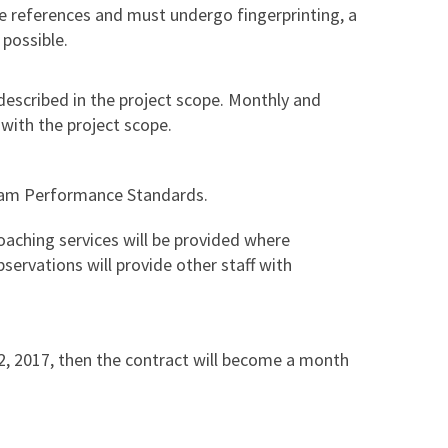
de references and must undergo fingerprinting, a
possible.
described in the project scope. Monthly and
 with the project scope.
ram Performance Standards.
oaching services will be provided where
servations will provide other staff with
 2, 2017, then the contract will become a month