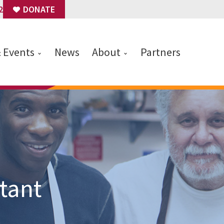
2
DONATE
& Events
News
About
Partners
tant