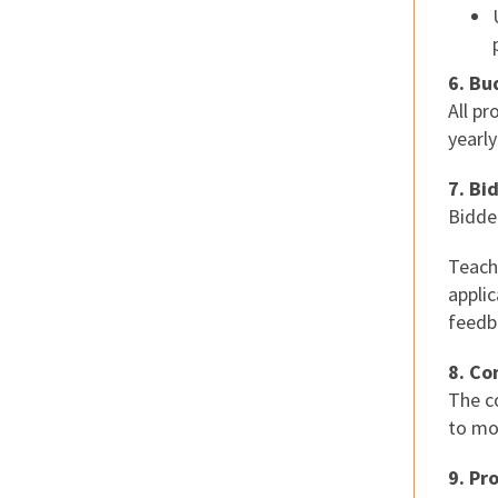
6. Bu
All p
yearly
7. Bi
Bidde
Teach
applic
feedba
8. Co
The c
to mo
9. Pr