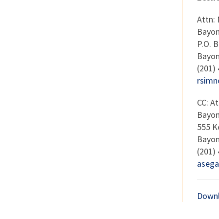
Attn:
Bayon
P.O. 
Bayon
(201)
rsimn
CC: A
Bayon
555 K
Bayon
(201)
asega
Downl