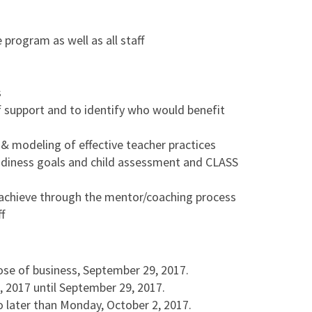
program as well as all staff
s
of support and to identify who would benefit
 & modeling of effective teacher practices
adiness goals and child assessment and CLASS
 achieve through the mentor/coaching process
f
lose of business, September 29, 2017.
 2017 until September 29, 2017.
o later than Monday, October 2, 2017.