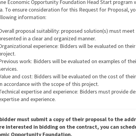
ne Economic Opportunity Foundation Head Start program wil
ia. To ensure consideration for this Request for Proposal, y
ollowing information:
Overall proposal suitability: proposed solution(s) must meet
presented in a clear and organized manner.
Organizational experience: Bidders will be evaluated on their 
project.
Previous work: Bidders will be evaluated on examples of the
services.
Value and cost: Bidders will be evaluated on the cost of the
in accordance with the scope of this project.
Technical expertise and experience: Bidders must provide de
expertise and experience.
bidder must submit a copy of their proposal to the add
re interested in bidding on the contract, you can sche
mic Opportunity Foundation.