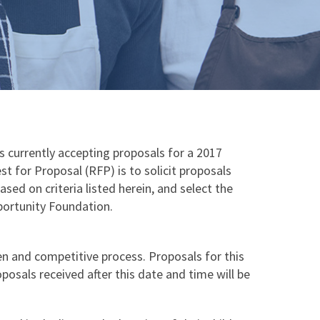
currently accepting proposals for a 2017
 for Proposal (RFP) is to solicit proposals
sed on criteria listed herein, and select the
portunity Foundation.
n and competitive process. Proposals for this
posals received after this date and time will be