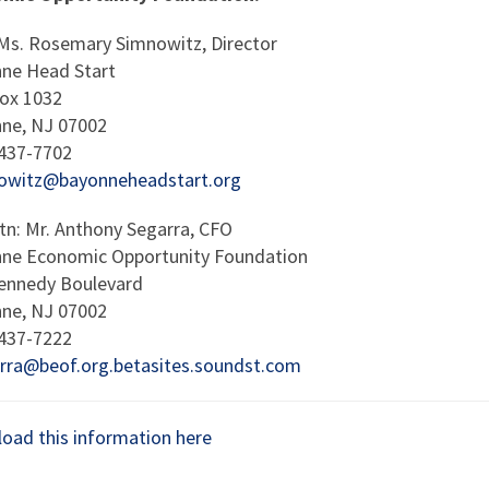
 Ms. Rosemary Simnowitz, Director
ne Head Start
Box 1032
ne, NJ 07002
 437-7702
owitz@bayonneheadstart.org
ttn: Mr. Anthony Segarra, CFO
ne Economic Opportunity Foundation
ennedy Boulevard
ne, NJ 07002
 437-7222
rra@beof.org.betasites.soundst.com
oad this information here