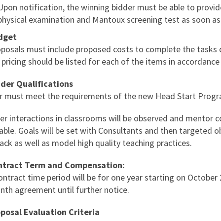
Upon notification, the winning bidder must be able to provi
physical examination and Mantoux screening test as soon as 
dget
roposals must include proposed costs to complete the tasks 
 pricing should be listed for each of the items in accordance
dder Qualifications
r must meet the requirements of the new Head Start Prog
er interactions in classrooms will be observed and mentor c
able. Goals will be set with Consultants and then targeted ob
ck as well as model high quality teaching practices.
ntract Term and Compensation:
ontract time period will be for one year starting on October
nth agreement until further notice.
oposal Evaluation Criteria