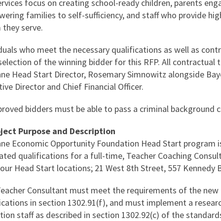
rvices focus on creating school-ready children, parents engag
ring families to self-sufficiency, and staff who provide high
they serve.
iduals who meet the necessary qualifications as well as cont
election of the winning bidder for this RFP. All contractual 
ne Head Start Director, Rosemary Simnowitz alongside Ba
ive Director and Chief Financial Officer.
pproved bidders must be able to pass a criminal background 
oject Purpose and Description
ne Economic Opportunity Foundation Head Start program is
ted qualifications for a full-time, Teacher Coaching Consult
 our Head Start locations; 21 West 8th Street, 557 Kennedy 
Teacher Consultant must meet the requirements of the ne
fications in section 1302.91(f), and must implement a resea
tion staff as described in section 1302.92(c) of the standar