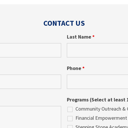
CONTACT US
Last Name
*
Phone
*
Programs (Select at least 
Community Outreach & Cu
Financial Empowerment
Stepping Stone Academ