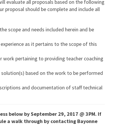
l evaluate all proposals based on the following
our proposal should be complete and include all
 the scope and needs included herein and be
experience as it pertains to the scope of this
ir work pertaining to providing teacher coaching
ir solution(s) based on the work to be performed
scriptions and documentation of staff technical
ress below by September 29, 2017 @ 3PM. If
dule a walk through by contacting Bayonne