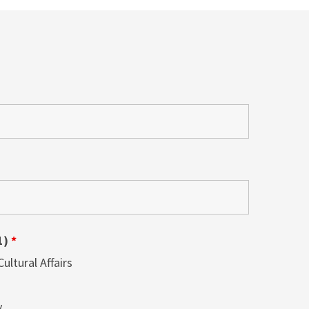
1)
*
ltural Affairs
y