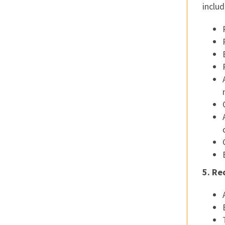
includ
5. Re