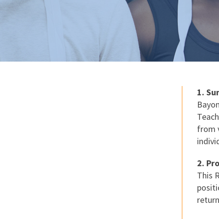
1. S
Bayon
Teach
from v
indiv
2. Pr
This 
positi
retur