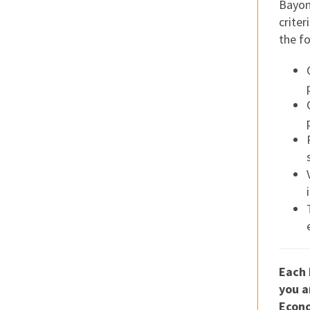
Bayon
criter
the f
Each 
you a
Econo