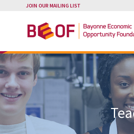
JOIN OUR MAILING LIST
Tea