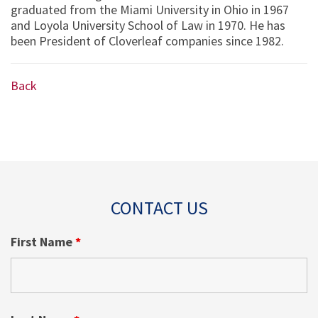
graduated from the Miami University in Ohio in 1967
and Loyola University School of Law in 1970. He has
been President of Cloverleaf companies since 1982.
Back
CONTACT US
First Name
*