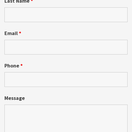
Last Name
*
Email
*
Phone
*
Message