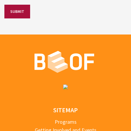
SITEMAP
Programs
Getting Involved and Events