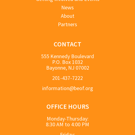
News
About
Partners
CONTACT
555 Kennedy Boulevard
P.O. Box 1032
Bayonne, NJ 07002
201-437-7222
information@beof.org
OFFICE HOURS
Monday-Thursday:
8:30 AM to 4:00 PM
Friday: