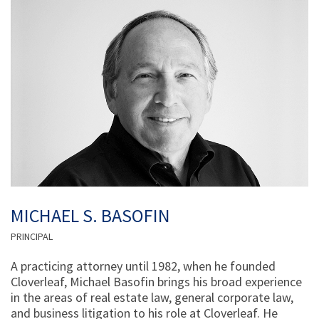
MICHAEL S. BASOFIN
PRINCIPAL
A practicing attorney until 1982, when he founded
Cloverleaf, Michael Basofin brings his broad experience
in the areas of real estate law, general corporate law,
and business litigation to his role at Cloverleaf. He