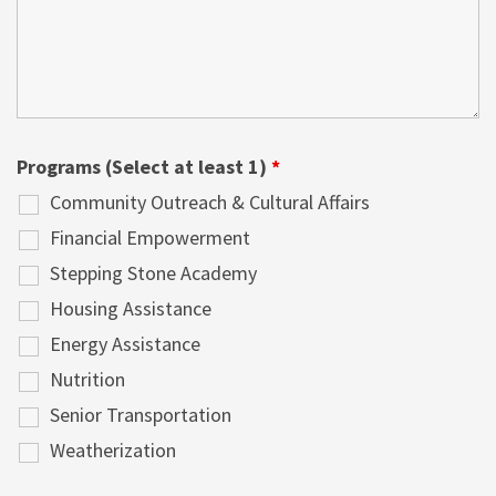
Programs (Select at least 1)
*
Community Outreach & Cultural Affairs
Financial Empowerment
Stepping Stone Academy
Housing Assistance
Energy Assistance
Nutrition
Senior Transportation
Weatherization