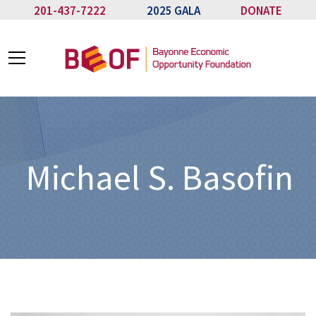
201-437-7222
2025 GALA
DONATE
Michael S. Basofin