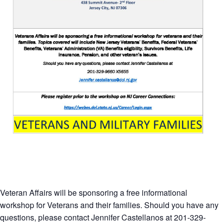
Veteran Affairs will be sponsoring a free informational
workshop for Veterans and their families. Should you have any
questions, please contact Jennifer Castellanos at 201-329-