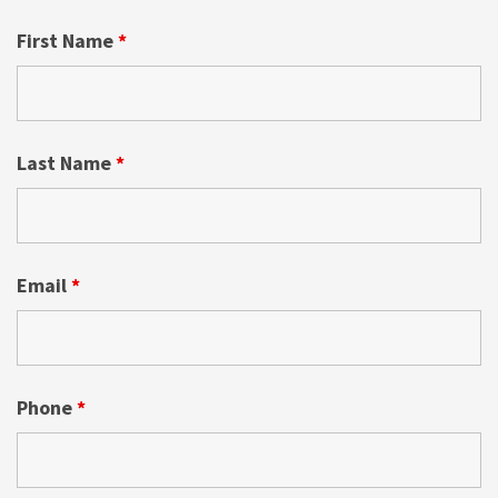
First Name
*
Last Name
*
Email
*
Phone
*