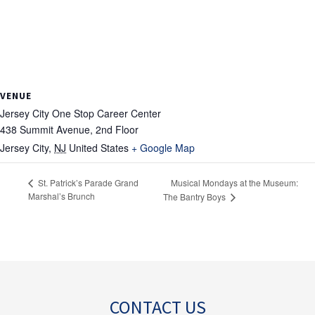
VENUE
Jersey City One Stop Career Center
438 Summit Avenue, 2nd Floor
Jersey City
,
NJ
United States
+ Google Map
Musical Mondays at the Museum:
St. Patrick’s Parade Grand
Marshal’s Brunch
The Bantry Boys
CONTACT US