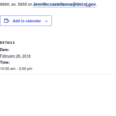
9660, ex. 5655 or
Jennifer.castellanos@dol.nj.gov
.
Add to calendar
DETAILS
Date:
February 28, 2018
Time:
10:00 am - 2:00 pm