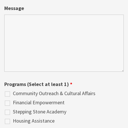
Message
Programs (Select at least 1)
*
Community Outreach & Cultural Affairs
Financial Empowerment
Stepping Stone Academy
Housing Assistance