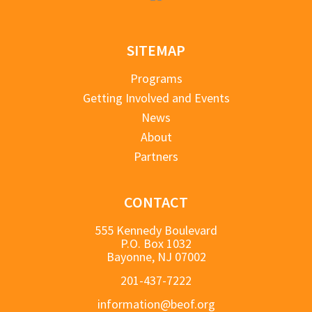
SITEMAP
Programs
Getting Involved and Events
News
About
Partners
CONTACT
555 Kennedy Boulevard
P.O. Box 1032
Bayonne, NJ 07002
201-437-7222
information@beof.org