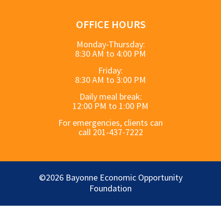
OFFICE HOURS
Monday-Thursday:
8:30 AM to 4:00 PM
Friday:
8:30 AM to 3:00 PM
Daily meal break:
12:00 PM to 1:00 PM
For emergencies, clients can
call 201-437-7222
©2026 Bayonne Economic Opportunity
Foundation