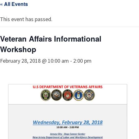
« All Events
This event has passed.
Veteran Affairs Informational
Workshop
February 28, 2018 @ 10:00 am
-
2:00 pm