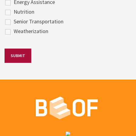
Energy Assistance
Nutrition
Senior Transportation
Weatherization