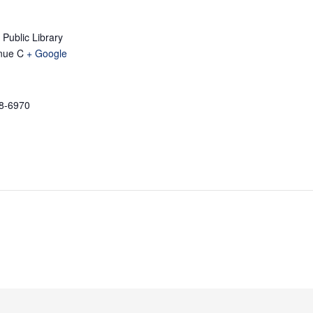
Public Library
nue C
+ Google
58-6970