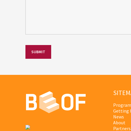
SITEM
Program
Getting 
News
About
Partners