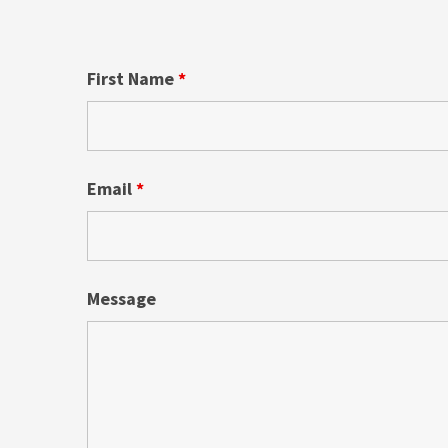
First Name
*
Email
*
Message