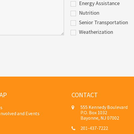
Energy Assistance
Nutrition
Senior Transportation
Weatherization
AP
CONTACT
555 Kennedy Boulevard
s
P.O. Box 1032
Involved and Events
Bayonne, NJ 07002
201-437-7222