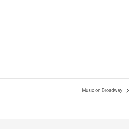
Music on Broadway