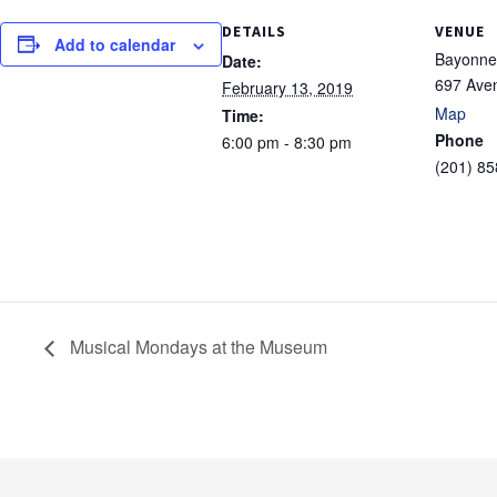
DETAILS
VENUE
Add to calendar
Bayonne 
Date:
697 Ave
February 13, 2019
Map
Time:
Phone
6:00 pm - 8:30 pm
(201) 8
Musical Mondays at the Museum