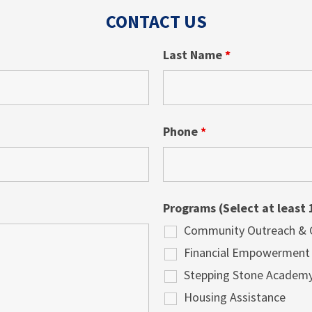
CONTACT US
Last Name
*
Phone
*
Programs (Select at least 
Community Outreach & Cu
Financial Empowerment
Stepping Stone Academ
Housing Assistance