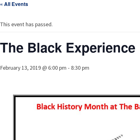
« All Events
This event has passed.
The Black Experience 
February 13, 2019 @ 6:00 pm
-
8:30 pm