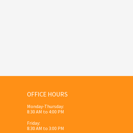
OFFICE HOURS
Monday-Thursday:
8:30 AM to 4:00 PM
Friday:
8:30 AM to 3:00 PM