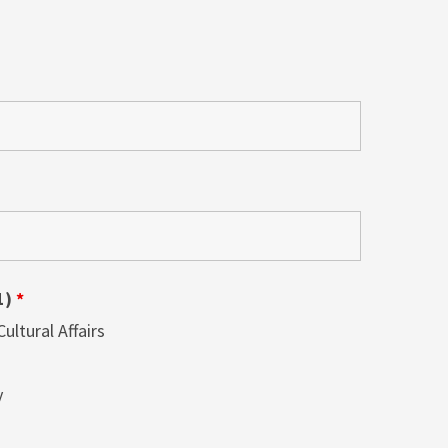
1)
*
ltural Affairs
y