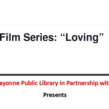
Film Series: “Loving”