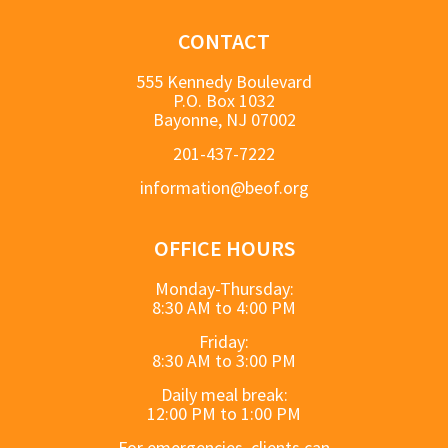
CONTACT
555 Kennedy Boulevard
P.O. Box 1032
Bayonne, NJ 07002
201-437-7222
information@beof.org
OFFICE HOURS
Monday-Thursday:
8:30 AM to 4:00 PM
Friday:
8:30 AM to 3:00 PM
Daily meal break:
12:00 PM to 1:00 PM
For emergencies, clients can