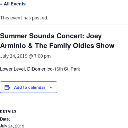
« All Events
This event has passed.
Summer Sounds Concert: Joey
Arminio & The Family Oldies Show
July 24, 2019 @ 7:00 pm
Lower Level, DiDomenico-16th St. Park
Add to calendar
DETAILS
Date:
July 24, 2019