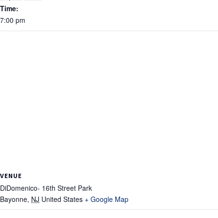
Time:
7:00 pm
VENUE
DiDomenico- 16th Street Park
Bayonne
,
NJ
United States
+ Google Map