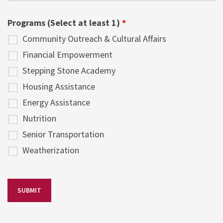
Programs (Select at least 1)
*
Community Outreach & Cultural Affairs
Financial Empowerment
Stepping Stone Academy
Housing Assistance
Energy Assistance
Nutrition
Senior Transportation
Weatherization