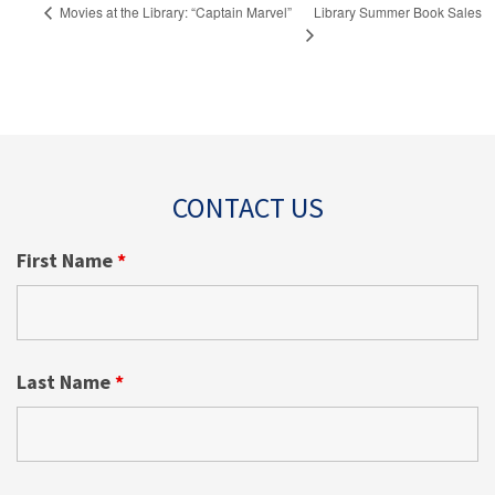
Library Summer Book Sales
Movies at the Library: “Captain Marvel”
CONTACT US
First Name
*
Last Name
*