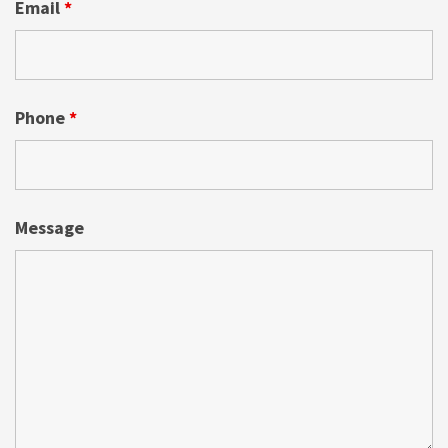
Email
*
Phone
*
Message