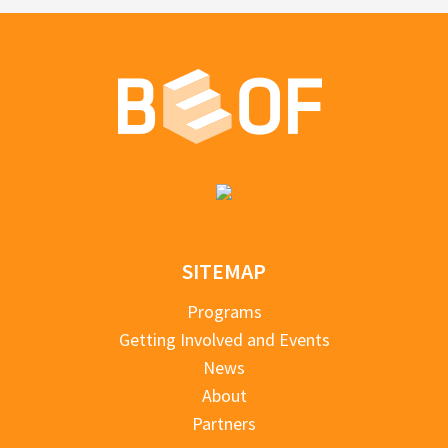
SITEMAP
Programs
Getting Involved and Events
News
About
Partners