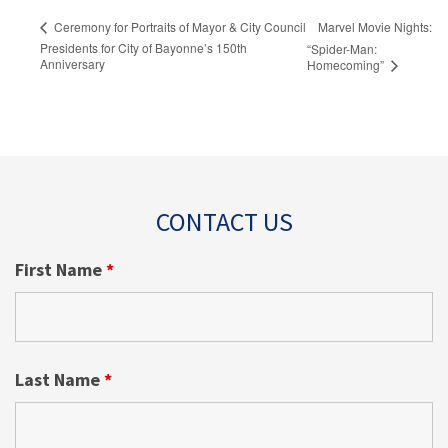
Marvel Movie Nights:
Ceremony for Portraits of Mayor & City Council
Presidents for City of Bayonne’s 150th
“Spider-Man:
Anniversary
Homecoming”
CONTACT US
First Name
*
Last Name
*