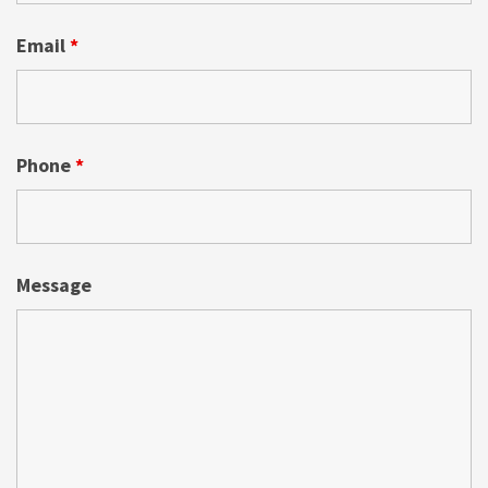
Email
*
Phone
*
Message