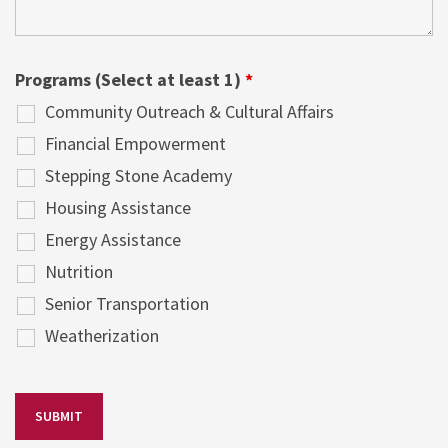
Programs (Select at least 1)
*
Community Outreach & Cultural Affairs
Financial Empowerment
Stepping Stone Academy
Housing Assistance
Energy Assistance
Nutrition
Senior Transportation
Weatherization