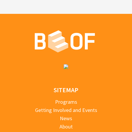
SITEMAP
Programs
Getting Involved and Events
News
About