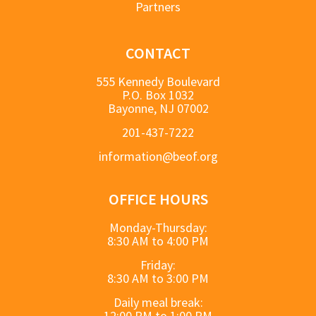
Partners
CONTACT
555 Kennedy Boulevard
P.O. Box 1032
Bayonne, NJ 07002
201-437-7222
information@beof.org
OFFICE HOURS
Monday-Thursday:
8:30 AM to 4:00 PM
Friday:
8:30 AM to 3:00 PM
Daily meal break:
12:00 PM to 1:00 PM