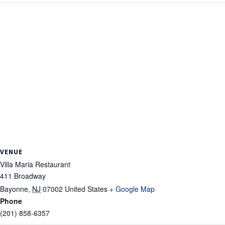
VENUE
Villa Maria Restaurant
411 Broadway
Bayonne
,
NJ
07002
United States
+ Google Map
Phone
(201) 858-6357