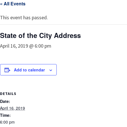
« All Events
This event has passed.
State of the City Address
April 16, 2019 @ 6:00 pm
Add to calendar
DETAILS
Date:
April 16, 2019
Time:
6:00 pm