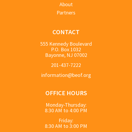
About
Partners
CONTACT
555 Kennedy Boulevard
P.O. Box 1032
Bayonne, NJ 07002
201-437-7222
information@beof.org
OFFICE HOURS
Monday-Thursday:
8:30 AM to 4:00 PM
Friday:
8:30 AM to 3:00 PM