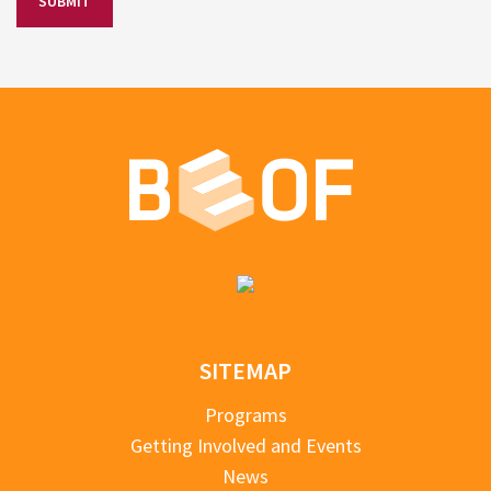
SITEMAP
Programs
Getting Involved and Events
News