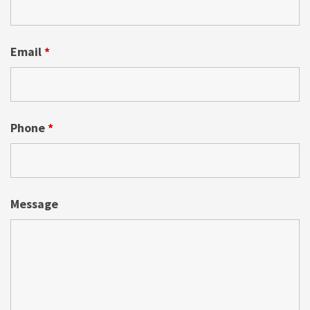
Email
*
Phone
*
Message