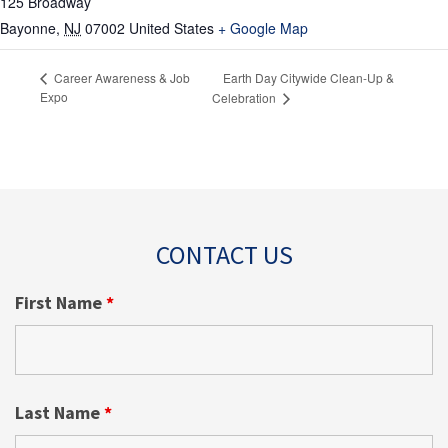
125 Broadway
Bayonne
,
NJ
07002
United States
+ Google Map
Earth Day Citywide Clean-Up &
Career Awareness & Job
Expo
Celebration
CONTACT US
First Name
*
Last Name
*