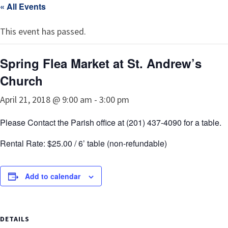
« All Events
This event has passed.
Spring Flea Market at St. Andrew’s
Church
April 21, 2018 @ 9:00 am
-
3:00 pm
Please Contact the Parish office at (201) 437-4090 for a table.
Rental Rate: $25.00 / 6’ table (non-refundable)
Add to calendar
DETAILS