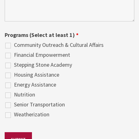
Programs (Select at least 1)
*
Community Outreach & Cultural Affairs
Financial Empowerment
Stepping Stone Academy
Housing Assistance
Energy Assistance
Nutrition
Senior Transportation
Weatherization