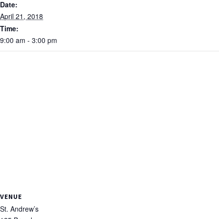
Date:
April 21, 2018
Time:
9:00 am - 3:00 pm
VENUE
St. Andrew’s