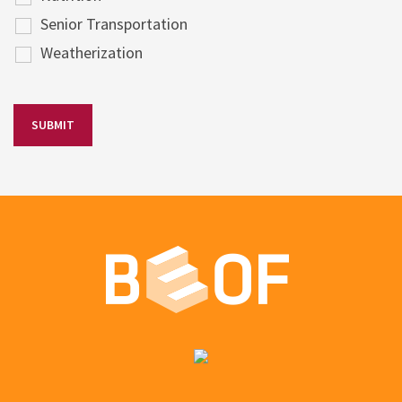
Senior Transportation
Weatherization