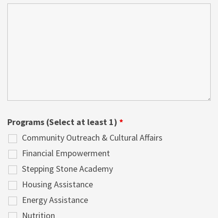
Programs (Select at least 1)
*
Community Outreach & Cultural Affairs
Financial Empowerment
Stepping Stone Academy
Housing Assistance
Energy Assistance
Nutrition