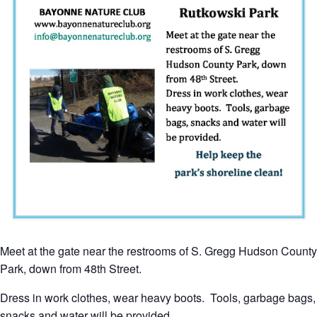
Meet at the gate near the restrooms of S. Gregg Hudson County
Park, down from 48th Street.
Dress in work clothes, wear heavy boots. Tools, garbage bags,
snacks and water will be provided.