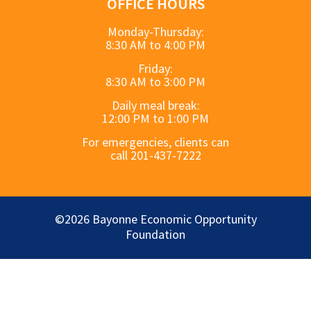
OFFICE HOURS
Monday-Thursday:
8:30 AM to 4:00 PM
Friday:
8:30 AM to 3:00 PM
Daily meal break:
12:00 PM to 1:00 PM
For emergencies, clients can
call 201-437-7222
©2026 Bayonne Economic Opportunity
Foundation