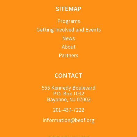
SITEMAP
Programs
Getting Involved and Events
News
About
Partners
CONTACT
555 Kennedy Boulevard
P.O. Box 1032
Bayonne, NJ 07002
201-437-7222
information@beof.org