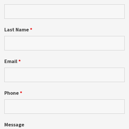
Last Name
*
Email
*
Phone
*
Message