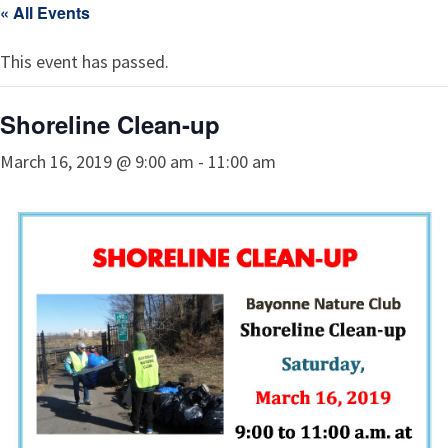
« All Events
This event has passed.
Shoreline Clean-up
March 16, 2019 @ 9:00 am
-
11:00 am