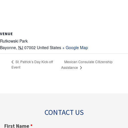
VENUE
Rutkowski Park
Bayonne
,
NJ
07002
United States
+ Google Map
Mexican Consulate Citizenship
St. Patrick’s Day Kick-off
Event
Assistance
CONTACT US
First Name
*