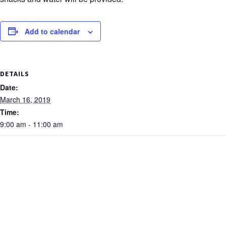
Add to calendar
DETAILS
Date:
March 16, 2019
Time:
9:00 am - 11:00 am