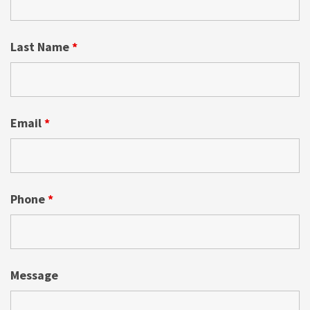
Last Name
*
Email
*
Phone
*
Message