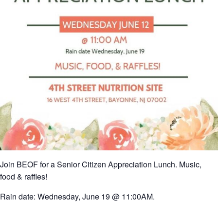
Join BEOF for a Senior Citizen Appreciation Lunch. Music,
food & raffles!
Rain date: Wednesday, June 19 @ 11:00AM.