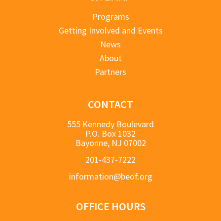
Programs
Getting Involved and Events
News
About
Partners
CONTACT
555 Kennedy Boulevard
P.O. Box 1032
Bayonne, NJ 07002
201-437-7222
information@beof.org
OFFICE HOURS