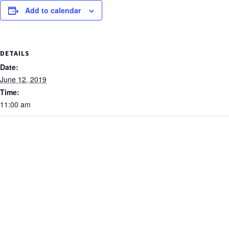
Add to calendar
DETAILS
Date:
June 12, 2019
Time:
11:00 am