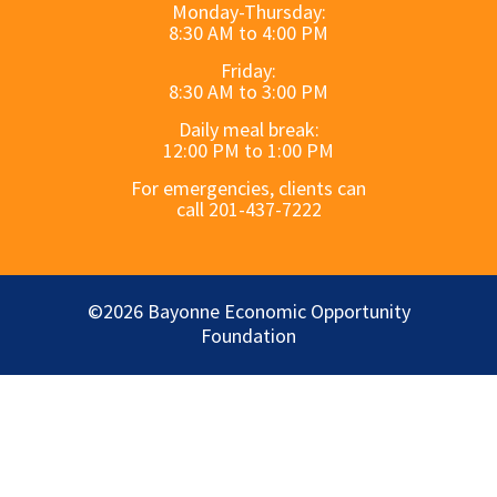
Monday-Thursday:
8:30 AM to 4:00 PM
Friday:
8:30 AM to 3:00 PM
Daily meal break:
12:00 PM to 1:00 PM
For emergencies, clients can
call 201-437-7222
©2026 Bayonne Economic Opportunity
Foundation