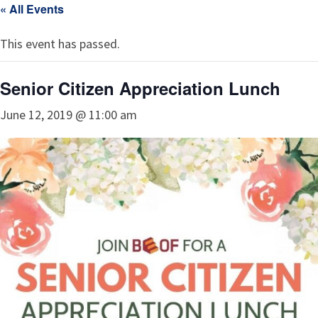
« All Events
This event has passed.
Senior Citizen Appreciation Lunch
June 12, 2019 @ 11:00 am