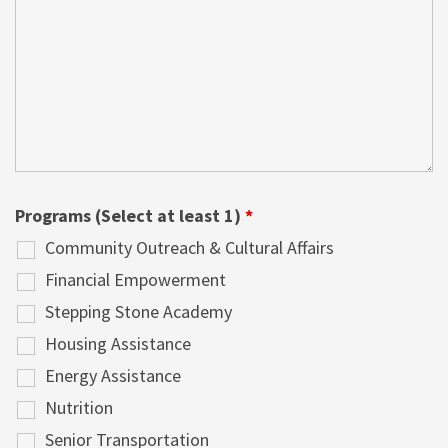
Programs (Select at least 1)
*
Community Outreach & Cultural Affairs
Financial Empowerment
Stepping Stone Academy
Housing Assistance
Energy Assistance
Nutrition
Senior Transportation