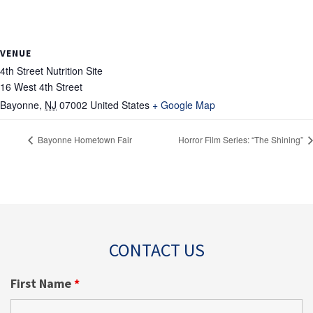
VENUE
4th Street Nutrition Site
16 West 4th Street
Bayonne
,
NJ
07002
United States
+ Google Map
Bayonne Hometown Fair
Horror Film Series: “The Shining”
CONTACT US
First Name
*