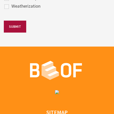
Weatherization
SITEMAP