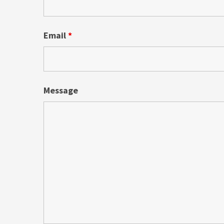
Email
*
Message