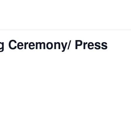
g Ceremony/ Press