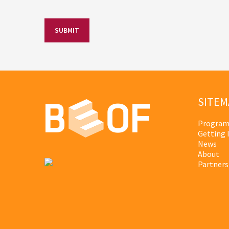
SITEM
Program
Getting 
News
About
Partners