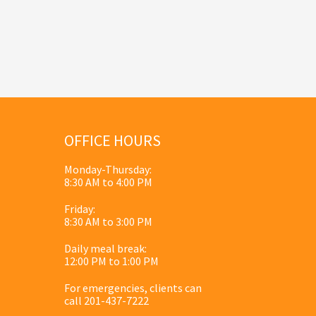
OFFICE HOURS
Monday-Thursday:
8:30 AM to 4:00 PM
Friday:
8:30 AM to 3:00 PM
Daily meal break:
12:00 PM to 1:00 PM
For emergencies, clients can
call 201-437-7222