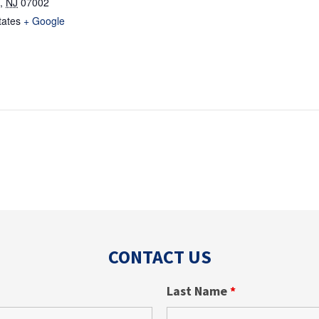
,
NJ
07002
tates
+ Google
CONTACT US
Last Name
*