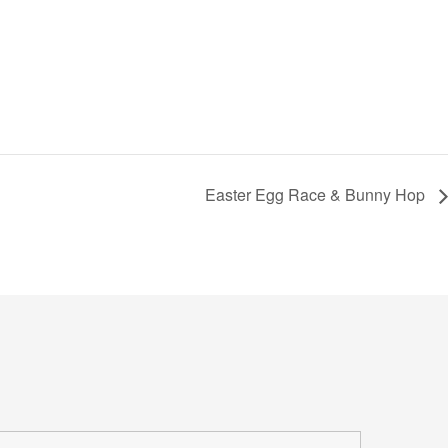
Easter Egg Race & Bunny Hop