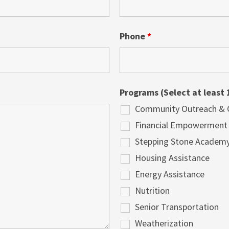
Phone
*
Programs (Select at least 
Community Outreach & Cu
Financial Empowerment
Stepping Stone Academ
Housing Assistance
Energy Assistance
Nutrition
Senior Transportation
Weatherization