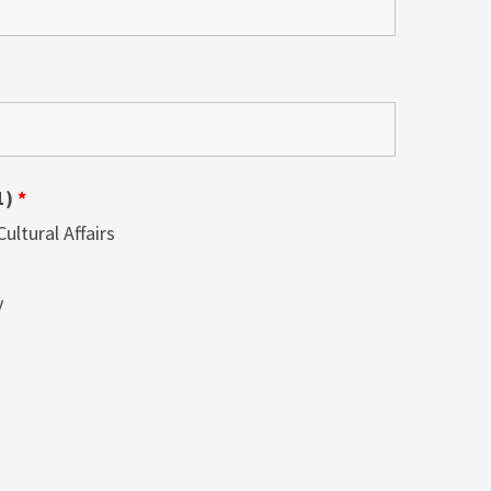
1)
*
ltural Affairs
y