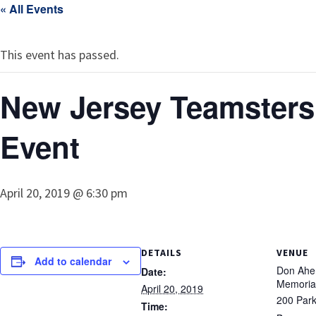
« All Events
This event has passed.
New Jersey Teamsters
Event
April 20, 2019 @ 6:30 pm
DETAILS
VENUE
Add to calendar
Don Ahe
Date:
Memoria
April 20, 2019
200 Park
Time: