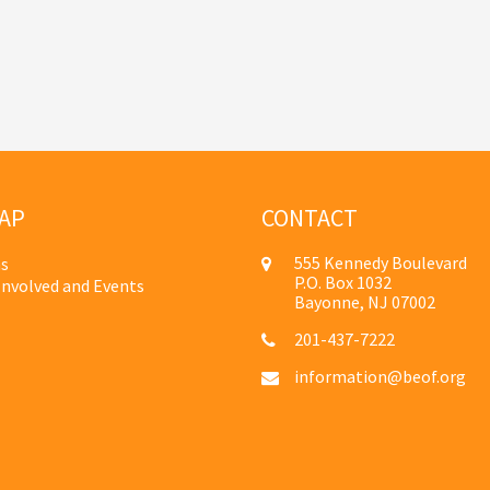
AP
CONTACT
555 Kennedy Boulevard
s
P.O. Box 1032
Involved and Events
Bayonne, NJ 07002
201-437-7222
information@beof.org