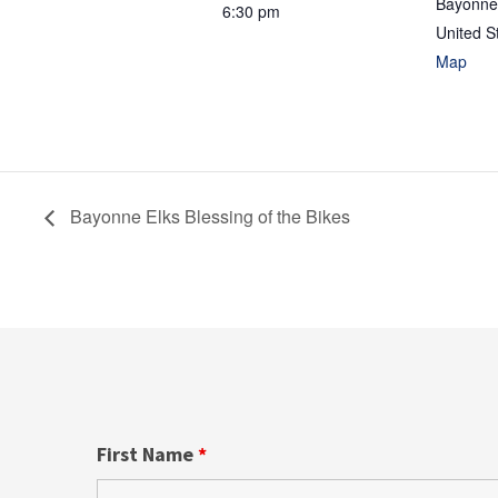
Bayonne
6:30 pm
United S
Map
Bayonne Elks Blessing of the Bikes
First Name
*