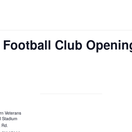
 Football Club Openin
rn Veterans
l Stadium
 Rd.