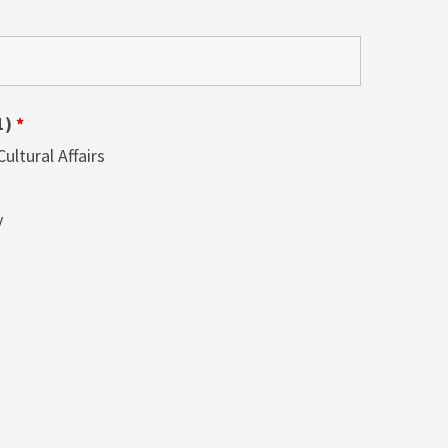
1)
*
ltural Affairs
y