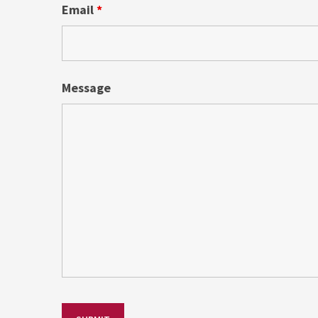
Email
*
Message