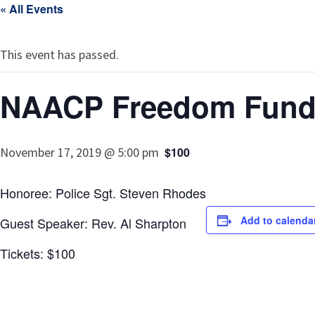
« All Events
This event has passed.
NAACP Freedom Fund
November 17, 2019 @ 5:00 pm
$100
Honoree: Police Sgt. Steven Rhodes
Add to calenda
Guest Speaker: Rev. Al Sharpton
Tickets: $100