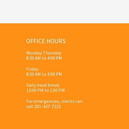
OFFICE HOURS
Monday-Thursday:
8:30 AM to 4:00 PM
Friday:
8:30 AM to 3:00 PM
Daily meal break:
12:00 PM to 1:00 PM
For emergencies, clients can
call 201-437-7222