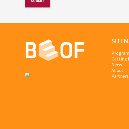
SITEM
Program
Getting 
News
About
Partners