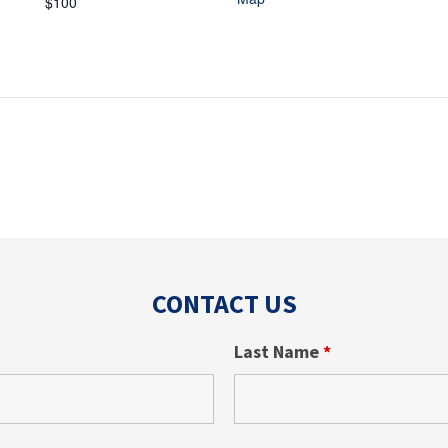
$100
CONTACT US
Last Name
*