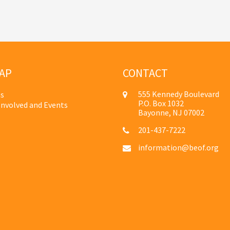
AP
CONTACT
555 Kennedy Boulevard
s
P.O. Box 1032
Involved and Events
Bayonne, NJ 07002
201-437-7222
information@beof.org