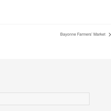
Bayonne Farmers’ Market