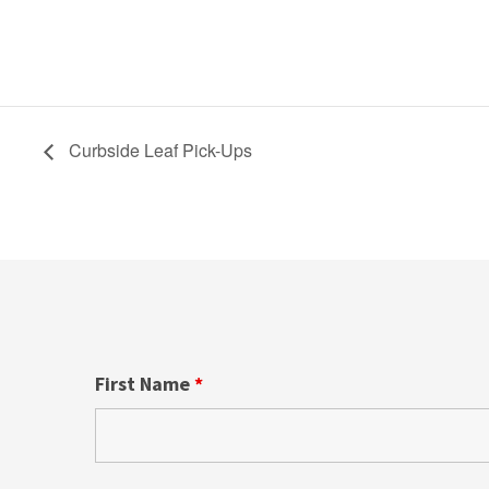
Curbside Leaf Pick-Ups
First Name
*