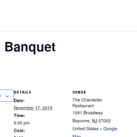
 Banquet
DETAILS
VENUE
r
The Chandelier
Date:
Restaurant
November 17, 2019
1081 Broadway
Time:
Bayonne
,
NJ
07002
5:00 pm
United States
+ Google
Cost:
Map