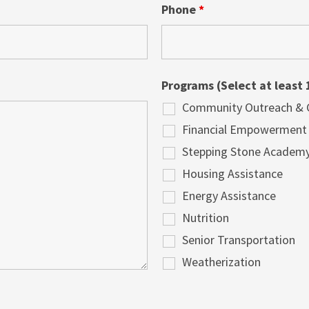
Phone
*
Programs (Select at least 
Community Outreach & Cu
Financial Empowerment
Stepping Stone Academ
Housing Assistance
Energy Assistance
Nutrition
Senior Transportation
Weatherization