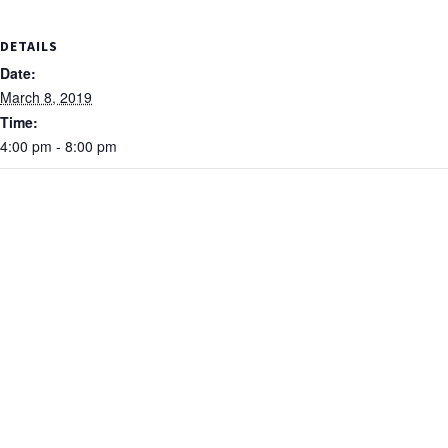
DETAILS
Date:
March 8, 2019
Time:
4:00 pm - 8:00 pm