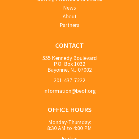
News
About
Partners
CONTACT
555 Kennedy Boulevard
P.O. Box 1032
Bayonne, NJ 07002
201-437-7222
information@beof.org
OFFICE HOURS
Monday-Thursday:
8:30 AM to 4:00 PM
Friday: