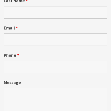
Last Name
*
Email
*
Phone
*
Message