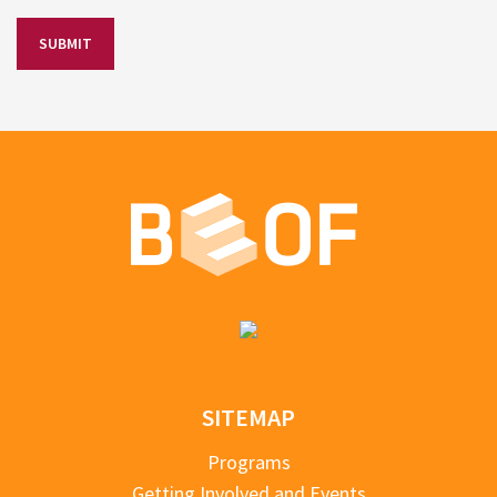
SITEMAP
Programs
Getting Involved and Events