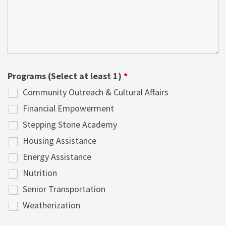
Programs (Select at least 1)
*
Community Outreach & Cultural Affairs
Financial Empowerment
Stepping Stone Academy
Housing Assistance
Energy Assistance
Nutrition
Senior Transportation
Weatherization