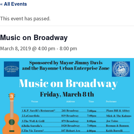
« All Events
This event has passed.
Music on Broadway
March 8, 2019 @ 4:00 pm
-
8:00 pm