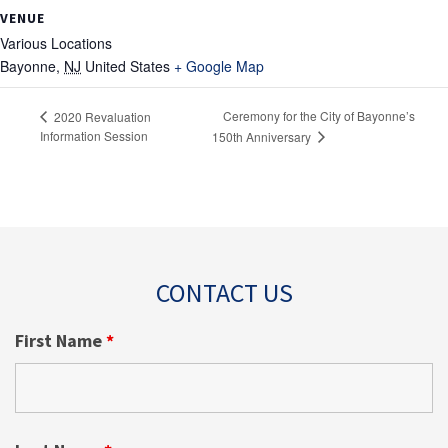
VENUE
Various Locations
Bayonne
,
NJ
United States
+ Google Map
Ceremony for the City of Bayonne’s
2020 Revaluation
Information Session
150th Anniversary
CONTACT US
First Name
*