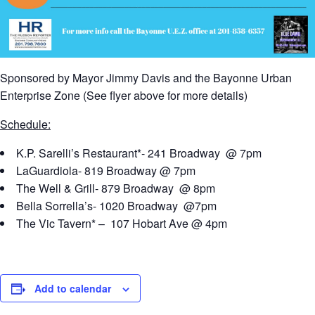
Sponsored by Mayor Jimmy Davis and the Bayonne Urban
Enterprise Zone (See flyer above for more details)
Schedule:
K.P. Sarelli’s Restaurant*- 241 Broadway @ 7pm
LaGuardiola- 819 Broadway @ 7pm
The Well & Grill- 879 Broadway @ 8pm
Bella Sorrella’s- 1020 Broadway @7pm
The Vic Tavern* – 107 Hobart Ave @ 4pm
Add to calendar