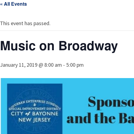
« All Events
This event has passed.
Music on Broadway
January 11, 2019 @ 8:00 am
-
5:00 pm