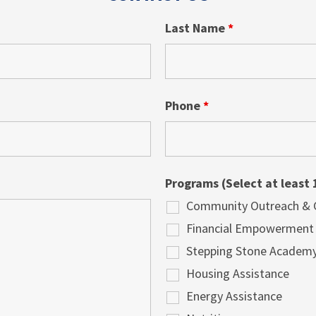
Last Name
*
Phone
*
Programs (Select at least 
Community Outreach & Cu
Financial Empowerment
Stepping Stone Academ
Housing Assistance
Energy Assistance