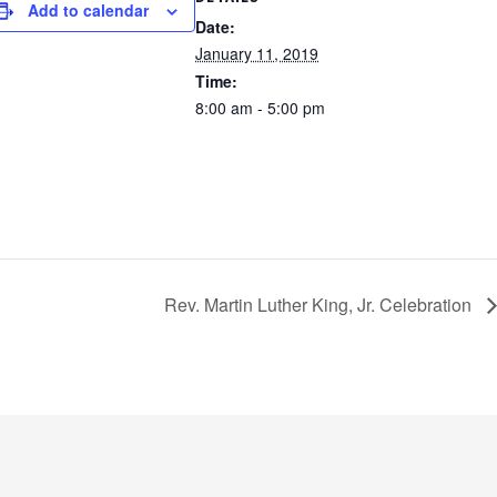
Add to calendar
Date:
January 11, 2019
Time:
8:00 am - 5:00 pm
Rev. Martin Luther King, Jr. Celebration