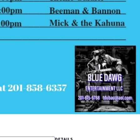
DETAILS