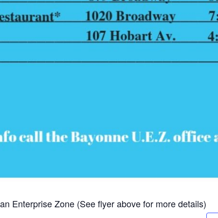
 Enterprise Zone (See flyer above for more details)