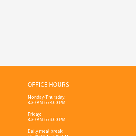
OFFICE HOURS
Monday-Thursday:
8:30 AM to 4:00 PM
Friday:
8:30 AM to 3:00 PM
Daily meal break: