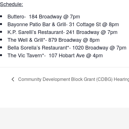
Schedule:
Buttero- 184 Broadway @ 7pm
Bayonne Patio Bar & Grill- 31 Cottage St @ 8pm
K.P. Sarelli’s Restaurant- 241 Broadway @ 7pm
The Well & Grill*- 879 Broadway @ 8pm
Bella Sorella’s Restaurant*- 1020 Broadway @ 7pm
The Vic Tavern*- 107 Hobart Ave @ 4pm
Community Development Block Grant (CDBG) Hearin