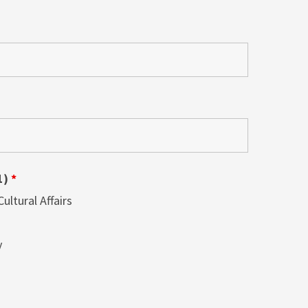
1)
*
ltural Affairs
y