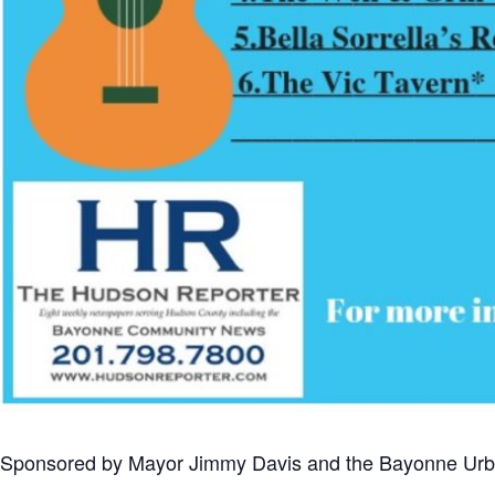
Sponsored by Mayor Jimmy Davis and the Bayonne Urban