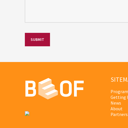
SITEM
Program
Getting 
News
About
Partners