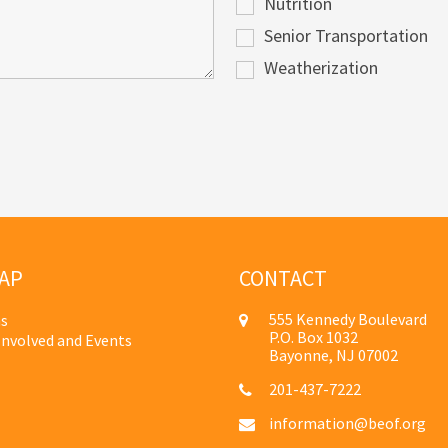
Nutrition
Senior Transportation
Weatherization
AP
CONTACT
555 Kennedy Boulevard
s
P.O. Box 1032
Involved and Events
Bayonne, NJ 07002
201-437-7222
information@beof.org