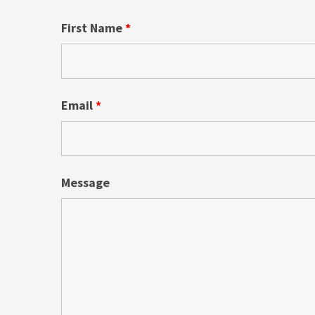
First Name
*
Email
*
Message