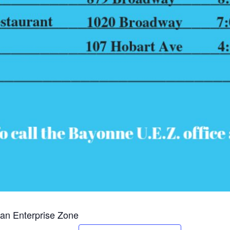
an Enterprise Zone