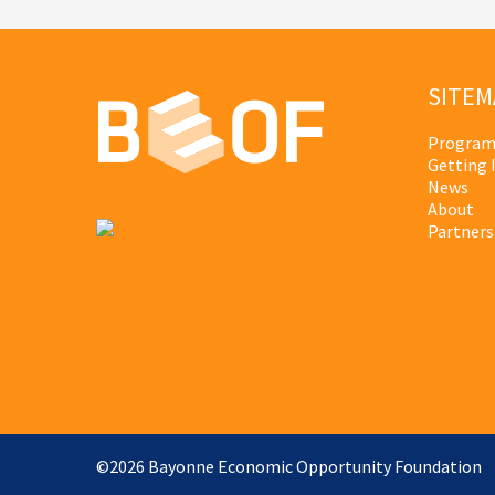
SITEM
Program
Getting 
News
About
Partners
©2026 Bayonne Economic Opportunity Foundation