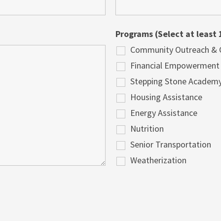
Programs (Select at least 
Community Outreach & Cu
Financial Empowerment
Stepping Stone Academ
Housing Assistance
Energy Assistance
Nutrition
Senior Transportation
Weatherization