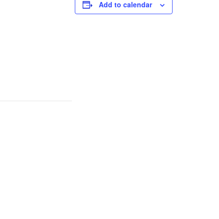
Add to calendar