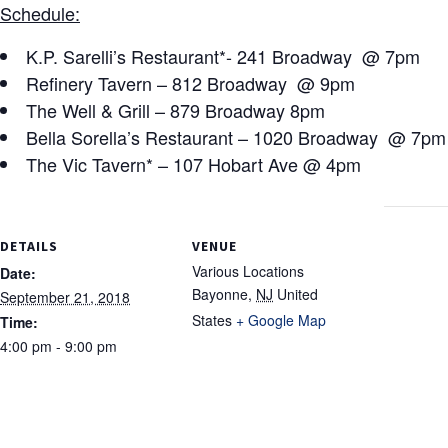
Schedule:
K.P. Sarelli’s Restaurant*- 241 Broadway @ 7pm
Refinery Tavern – 812 Broadway @ 9pm
The Well & Grill – 879 Broadway 8pm
Bella Sorella’s Restaurant – 1020 Broadway @ 7pm
The Vic Tavern* – 107 Hobart Ave @ 4pm
DETAILS
VENUE
Various Locations
Date:
Bayonne
,
NJ
United
September 21, 2018
States
+ Google Map
Time:
4:00 pm - 9:00 pm