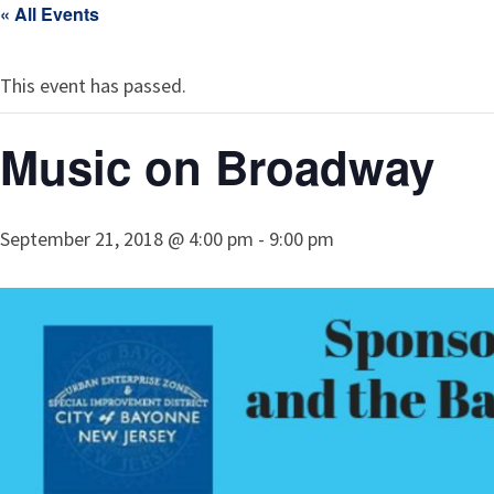
« All Events
This event has passed.
Music on Broadway
September 21, 2018 @ 4:00 pm
-
9:00 pm