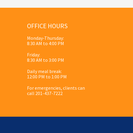
OFFICE HOURS
Monday-Thursday:
8:30 AM to 4:00 PM
Friday:
8:30 AM to 3:00 PM
Daily meal break:
12:00 PM to 1:00 PM
For emergencies, clients can
call 201-437-7222