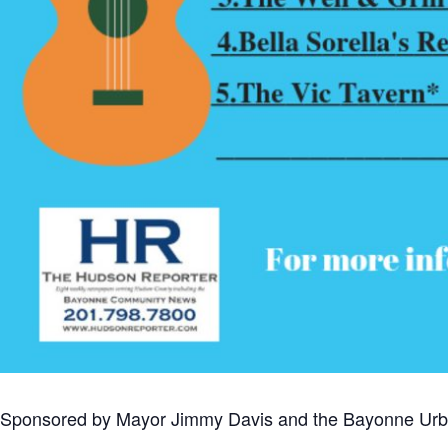
Sponsored by Mayor Jimmy Davis and the Bayonne Urb