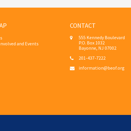
AP
CONTACT
555 Kennedy Boulevard
s
P.O. Box 1032
Involved and Events
Bayonne, NJ 07002
201-437-7222
information@beof.org