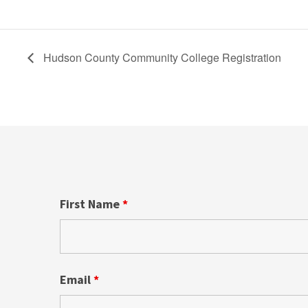
Hudson County Community College Registration
First Name
*
Email
*