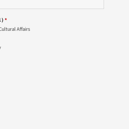
1)
*
ltural Affairs
y