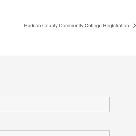
Hudson County Community College Registration