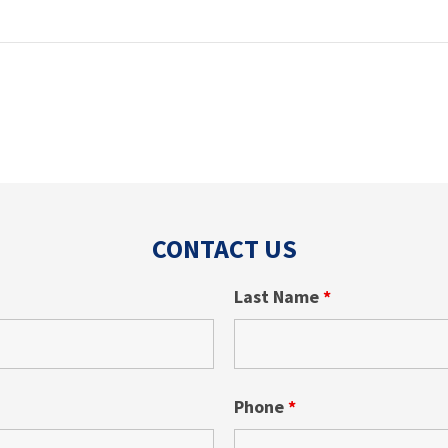
CONTACT US
Last Name
*
Phone
*