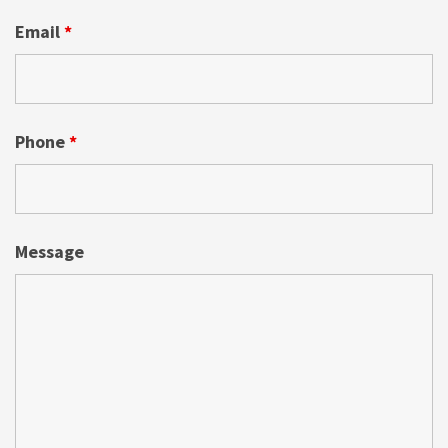
Email
*
Phone
*
Message