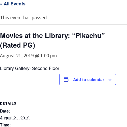
« All Events
This event has passed.
Movies at the Library: “Pikachu”
(Rated PG)
August 21, 2019 @ 1:00 pm
Library Gallery- Second Floor
Add to calendar
DETAILS
Date:
August 21, 2019
Time: