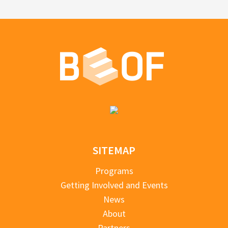
SITEMAP
Programs
Getting Involved and Events
News
About
Partners