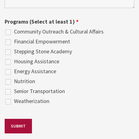
Programs (Select at least 1)
*
Community Outreach & Cultural Affairs
Financial Empowerment
Stepping Stone Academy
Housing Assistance
Energy Assistance
Nutrition
Senior Transportation
Weatherization