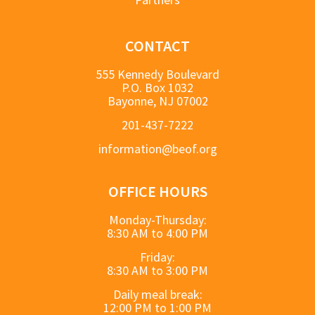
CONTACT
555 Kennedy Boulevard
P.O. Box 1032
Bayonne, NJ 07002
201-437-7222
information@beof.org
OFFICE HOURS
Monday-Thursday:
8:30 AM to 4:00 PM
Friday:
8:30 AM to 3:00 PM
Daily meal break:
12:00 PM to 1:00 PM