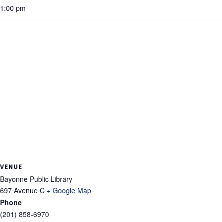
1:00 pm
VENUE
Bayonne Public Library
697 Avenue C
+ Google Map
Phone
(201) 858-6970