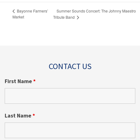
Summer Sounds Concert: The Johnny Maestro
Bayonne Farmers’
Market
Tribute Band
CONTACT US
First Name
*
Last Name
*