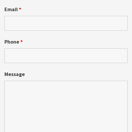
Email
*
Phone
*
Message