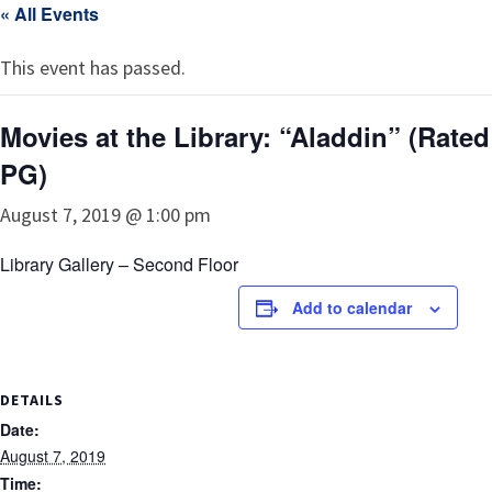
« All Events
This event has passed.
Movies at the Library: “Aladdin” (Rated
PG)
August 7, 2019 @ 1:00 pm
Library Gallery – Second Floor
Add to calendar
DETAILS
Date:
August 7, 2019
Time: