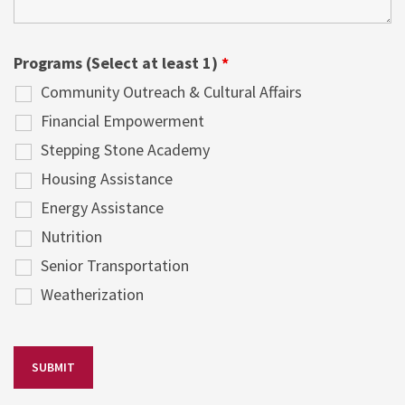
Programs (Select at least 1)
*
Community Outreach & Cultural Affairs
Financial Empowerment
Stepping Stone Academy
Housing Assistance
Energy Assistance
Nutrition
Senior Transportation
Weatherization