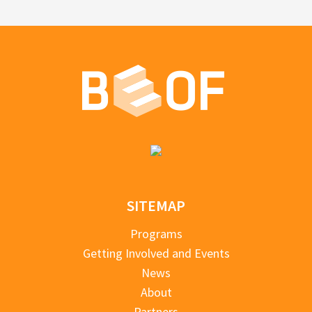
SITEMAP
Programs
Getting Involved and Events
News
About
Partners