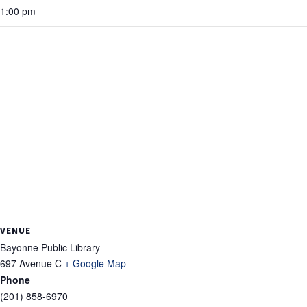
1:00 pm
VENUE
Bayonne Public Library
697 Avenue C
+ Google Map
Phone
(201) 858-6970