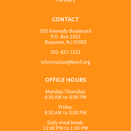
CONTACT
555 Kennedy Boulevard
P.O. Box 1032
Bayonne, NJ 07002
201-437-7222
information@beof.org
OFFICE HOURS
Monday-Thursday:
8:30 AM to 4:00 PM
Friday:
8:30 AM to 3:00 PM
Daily meal break:
12:00 PM to 1:00 PM