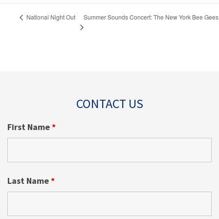
Summer Sounds Concert: The New York Bee Gees
National Night Out
CONTACT US
First Name
*
Last Name
*