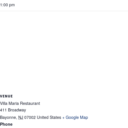
1:00 pm
VENUE
Villa Maria Restaurant
411 Broadway
Bayonne
,
NJ
07002
United States
+ Google Map
Phone