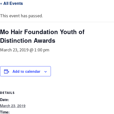
« All Events
This event has passed.
Mo Hair Foundation Youth of
Distinction Awards
March 23, 2019 @ 1:00 pm
Add to calendar
DETAILS
Date:
March 23, 2019
Time: