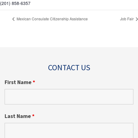
(201) 858-6357
Mexican Consulate Citizenship Assistance
Job Fair
CONTACT US
First Name
*
Last Name
*