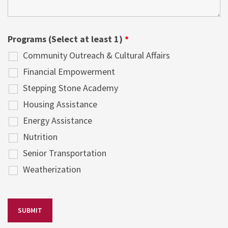
Programs (Select at least 1)
*
Community Outreach & Cultural Affairs
Financial Empowerment
Stepping Stone Academy
Housing Assistance
Energy Assistance
Nutrition
Senior Transportation
Weatherization