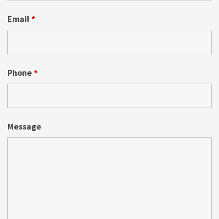
Email
*
Phone
*
Message