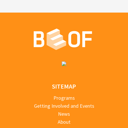
SITEMAP
Programs
Getting Involved and Events
News
About