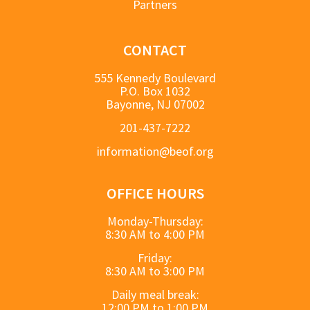
Partners
CONTACT
555 Kennedy Boulevard
P.O. Box 1032
Bayonne, NJ 07002
201-437-7222
information@beof.org
OFFICE HOURS
Monday-Thursday:
8:30 AM to 4:00 PM
Friday:
8:30 AM to 3:00 PM
Daily meal break:
12:00 PM to 1:00 PM