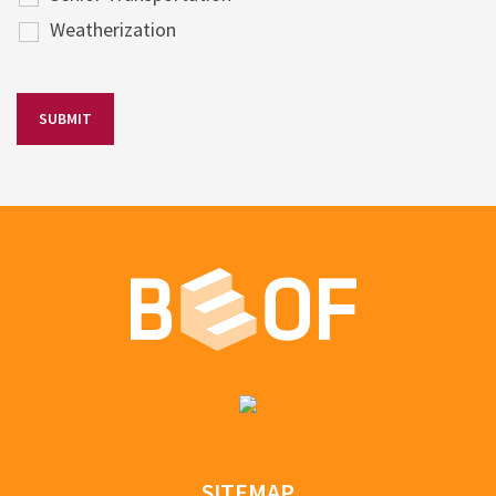
Weatherization
SITEMAP