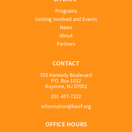
Programs
Getting Involved and Events
News
About
Partners
CONTACT
555 Kennedy Boulevard
P.O. Box 1032
Bayonne, NJ 07002
201-437-7222
information@beof.org
OFFICE HOURS