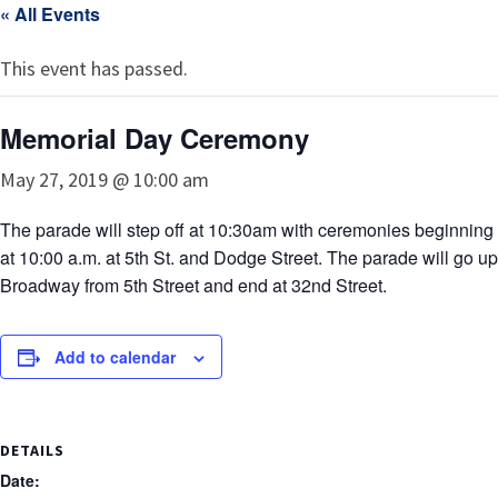
« All Events
This event has passed.
Memorial Day Ceremony
May 27, 2019 @ 10:00 am
The parade will step off at 10:30am with ceremonies beginning
at 10:00 a.m. at 5th St. and Dodge Street. The parade will go up
Broadway from 5th Street and end at 32nd Street.
Add to calendar
DETAILS
Date: