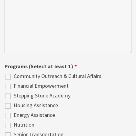
Programs (Select at least 1)
*
Community Outreach & Cultural Affairs
Financial Empowerment
Stepping Stone Academy
Housing Assistance
Energy Assistance
Nutrition
Senior Transportation