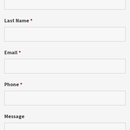
Last Name
*
Email
*
Phone
*
Message