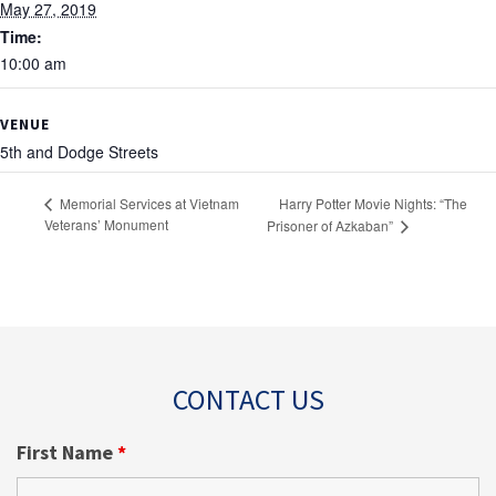
May 27, 2019
Time:
10:00 am
VENUE
5th and Dodge Streets
Harry Potter Movie Nights: “The
Memorial Services at Vietnam
Veterans’ Monument
Prisoner of Azkaban”
CONTACT US
First Name
*