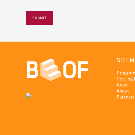
SITEM
Program
Getting 
News
About
Partners