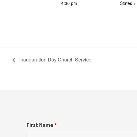
4:30 pm
States
+
Inauguration Day Church Service
First Name
*