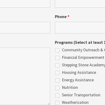
Phone
*
Programs (Select at least 
Community Outreach & Cu
Financial Empowerment
Stepping Stone Academ
Housing Assistance
Energy Assistance
Nutrition
Senior Transportation
Weatherization