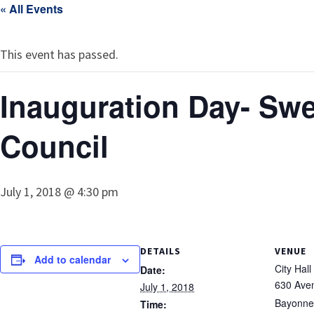
« All Events
This event has passed.
Inauguration Day- Swe
Council
July 1, 2018 @ 4:30 pm
DETAILS
VENUE
Add to calendar
City Hall
Date:
630 Ave
July 1, 2018
Bayonne
Time: