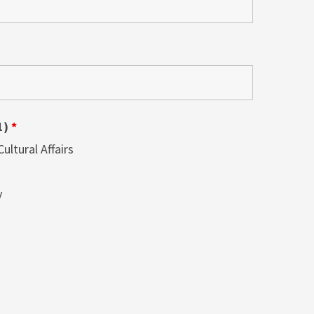
1)
*
ltural Affairs
y