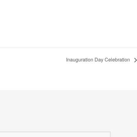
Inauguration Day Celebration