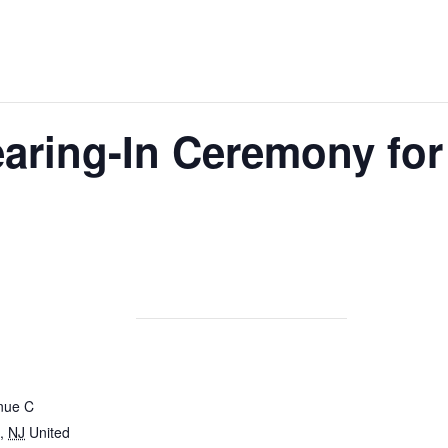
aring-In Ceremony for
nue C
,
NJ
United