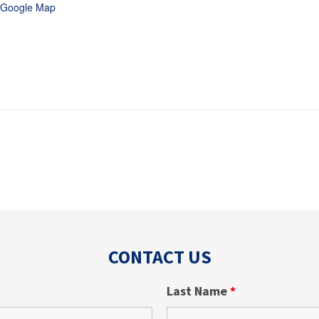
 Google Map
CONTACT US
Last Name
*