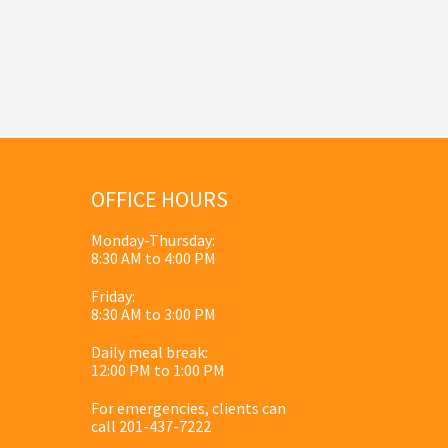
OFFICE HOURS
Monday-Thursday:
8:30 AM to 4:00 PM
Friday:
8:30 AM to 3:00 PM
Daily meal break:
12:00 PM to 1:00 PM
For emergencies, clients can
call 201-437-7222