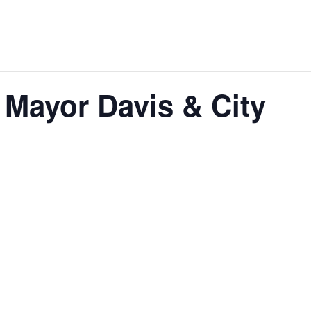
 Mayor Davis & City