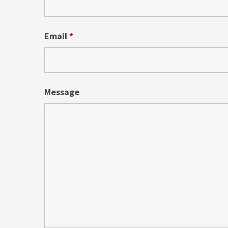
Email
*
Message