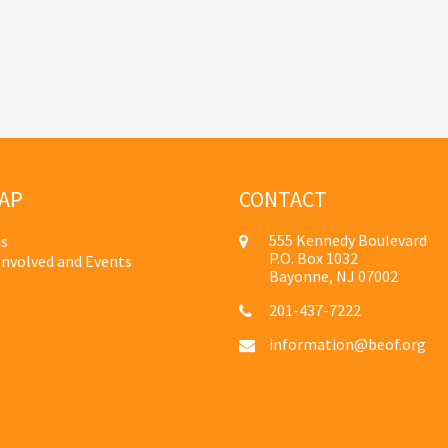
AP
CONTACT
555 Kennedy Boulevard
s
P.O. Box 1032
Involved and Events
Bayonne, NJ 07002
201-437-7222
information@beof.org