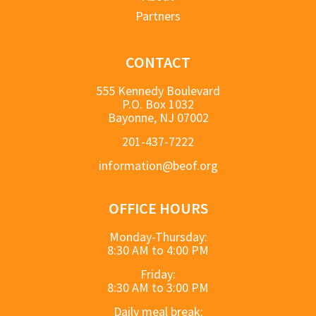
Partners
CONTACT
555 Kennedy Boulevard
P.O. Box 1032
Bayonne, NJ 07002
201-437-7222
information@beof.org
OFFICE HOURS
Monday-Thursday:
8:30 AM to 4:00 PM
Friday:
8:30 AM to 3:00 PM
Daily meal break: