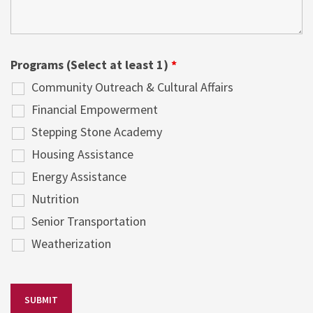
Programs (Select at least 1)
*
Community Outreach & Cultural Affairs
Financial Empowerment
Stepping Stone Academy
Housing Assistance
Energy Assistance
Nutrition
Senior Transportation
Weatherization