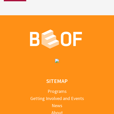
SITEMAP
Programs
Getting Involved and Events
News
About