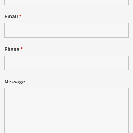
Email
*
Phone
*
Message