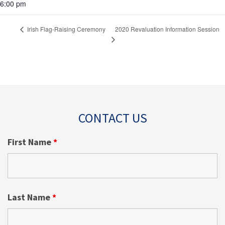
6:00 pm
2020 Revaluation Information Session
Irish Flag-Raising Ceremony
CONTACT US
First Name
*
Last Name
*