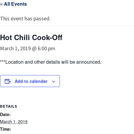
« All Events
This event has passed.
Hot Chili Cook-Off
March 1, 2019 @ 6:00 pm
***Location and other details will be announced.
Add to calendar
DETAILS
Date:
March 1, 2019
Time: