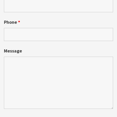
Phone
*
Message