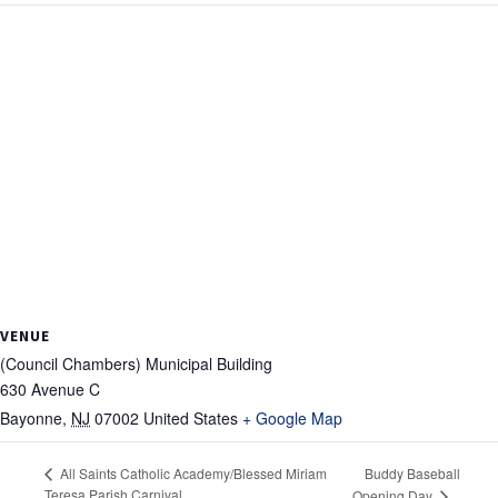
VENUE
(Council Chambers) Municipal Building
630 Avenue C
Bayonne
,
NJ
07002
United States
+ Google Map
Buddy Baseball
All Saints Catholic Academy/Blessed Miriam
Teresa Parish Carnival
Opening Day