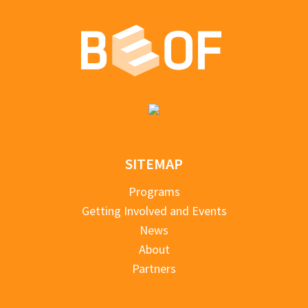
SITEMAP
Programs
Getting Involved and Events
News
About
Partners