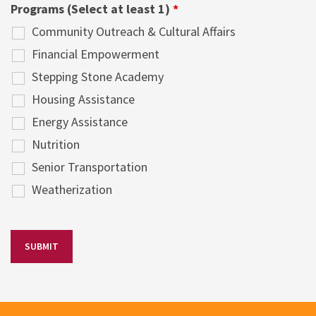
Programs (Select at least 1)
*
Community Outreach & Cultural Affairs
Financial Empowerment
Stepping Stone Academy
Housing Assistance
Energy Assistance
Nutrition
Senior Transportation
Weatherization