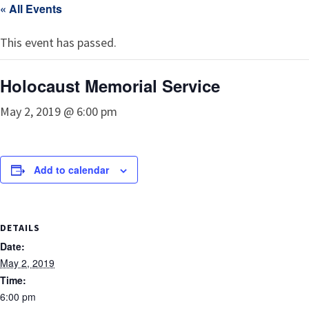
« All Events
This event has passed.
Holocaust Memorial Service
May 2, 2019 @ 6:00 pm
Add to calendar
DETAILS
Date:
May 2, 2019
Time:
6:00 pm