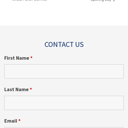
CONTACT US
First Name
*
Last Name
*
Email
*