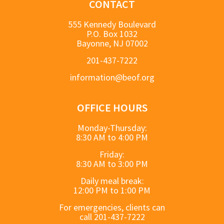
CONTACT
555 Kennedy Boulevard
P.O. Box 1032
Bayonne, NJ 07002
201-437-7222
information@beof.org
OFFICE HOURS
Monday-Thursday:
8:30 AM to 4:00 PM
Friday:
8:30 AM to 3:00 PM
Daily meal break:
12:00 PM to 1:00 PM
For emergencies, clients can
call 201-437-7222