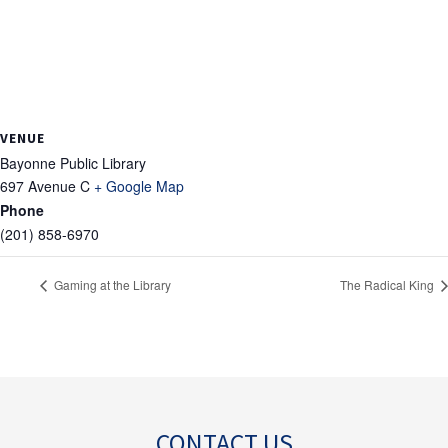
VENUE
Bayonne Public Library
697 Avenue C
+ Google Map
Phone
(201) 858-6970
Gaming at the Library
The Radical King
CONTACT US