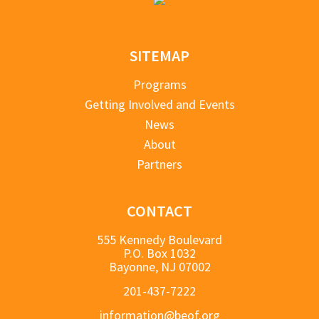
SITEMAP
Programs
Getting Involved and Events
News
About
Partners
CONTACT
555 Kennedy Boulevard
P.O. Box 1032
Bayonne, NJ 07002
201-437-7222
information@beof.org