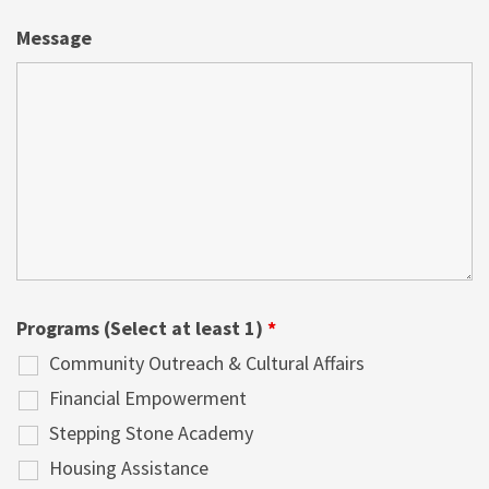
Message
Programs (Select at least 1)
*
Community Outreach & Cultural Affairs
Financial Empowerment
Stepping Stone Academy
Housing Assistance