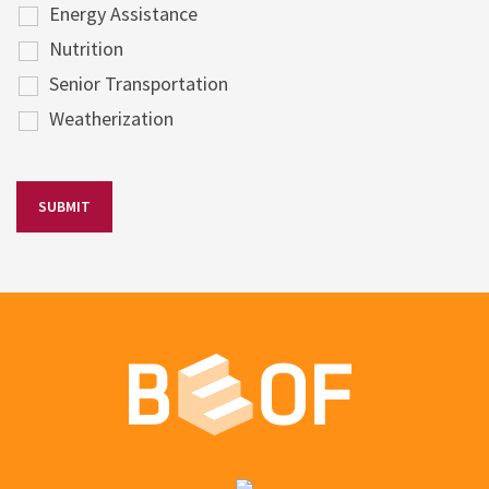
Energy Assistance
Nutrition
Senior Transportation
Weatherization