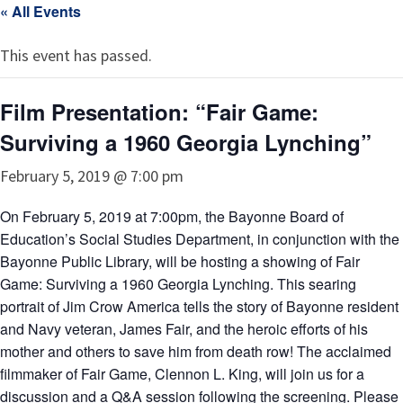
« All Events
This event has passed.
Film Presentation: “Fair Game:
Surviving a 1960 Georgia Lynching”
February 5, 2019 @ 7:00 pm
On February 5, 2019 at 7:00pm, the Bayonne Board of
Education’s Social Studies Department, in conjunction with the
Bayonne Public Library, will be hosting a showing of Fair
Game: Surviving a 1960 Georgia Lynching. This searing
portrait of Jim Crow America tells the story of Bayonne resident
and Navy veteran, James Fair, and the heroic efforts of his
mother and others to save him from death row! The acclaimed
filmmaker of Fair Game, Clennon L. King, will join us for a
discussion and a Q&A session following the screening. Please