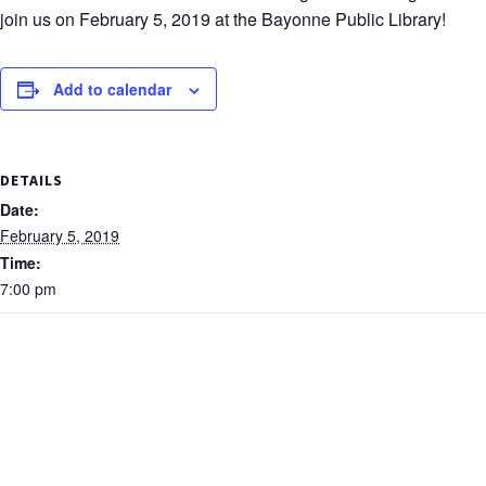
join us on February 5, 2019 at the Bayonne Public Library!
Add to calendar
DETAILS
Date:
February 5, 2019
Time:
7:00 pm