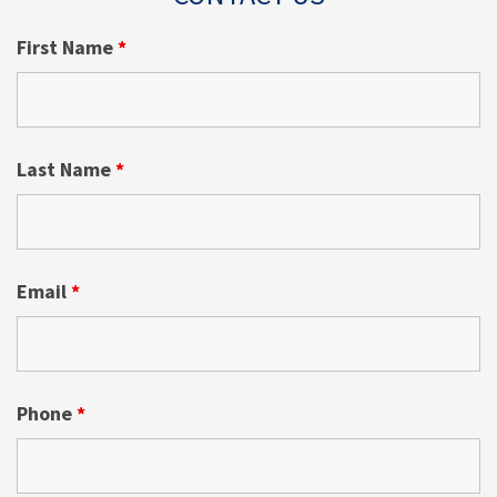
First Name
*
Last Name
*
Email
*
Phone
*