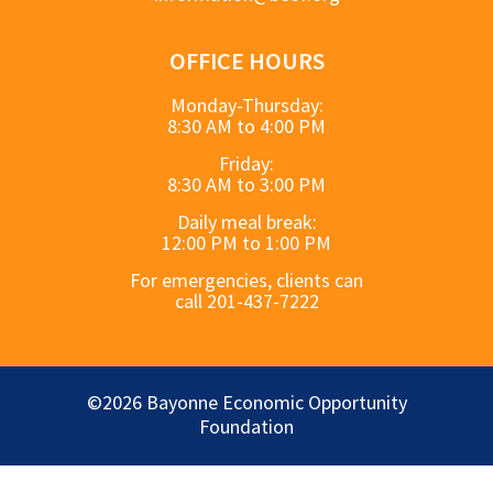
OFFICE HOURS
Monday-Thursday:
8:30 AM to 4:00 PM
Friday:
8:30 AM to 3:00 PM
Daily meal break:
12:00 PM to 1:00 PM
For emergencies, clients can
call 201-437-7222
©2026 Bayonne Economic Opportunity
Foundation