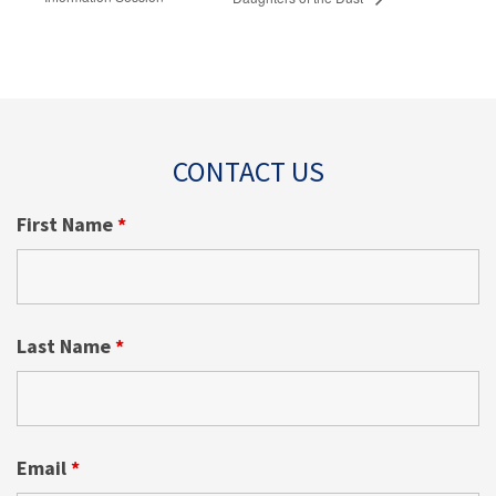
CONTACT US
First Name
*
Last Name
*
Email
*