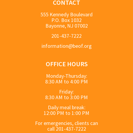
CONTACT
555 Kennedy Boulevard
P.O. Box 1032
Bayonne, NJ 07002
201-437-7222
information@beof.org
OFFICE HOURS
Monday-Thursday:
8:30 AM to 4:00 PM
Friday:
8:30 AM to 3:00 PM
Daily meal break:
12:00 PM to 1:00 PM
For emergencies, clients can
call 201-437-7222