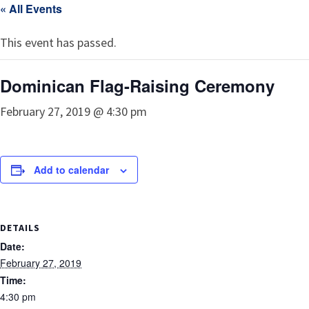
« All Events
This event has passed.
Dominican Flag-Raising Ceremony
February 27, 2019 @ 4:30 pm
Add to calendar
DETAILS
Date:
February 27, 2019
Time:
4:30 pm