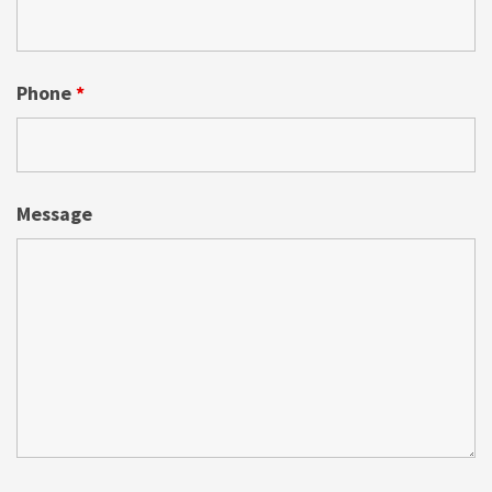
Phone
*
Message