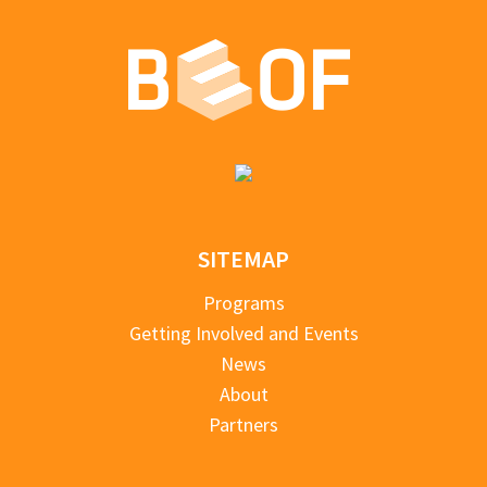
SITEMAP
Programs
Getting Involved and Events
News
About
Partners