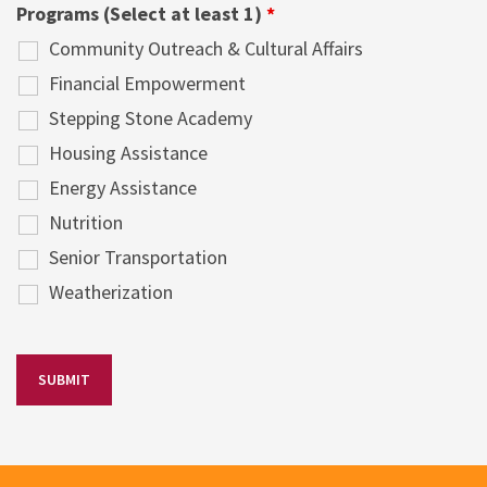
Programs (Select at least 1)
*
Community Outreach & Cultural Affairs
Financial Empowerment
Stepping Stone Academy
Housing Assistance
Energy Assistance
Nutrition
Senior Transportation
Weatherization