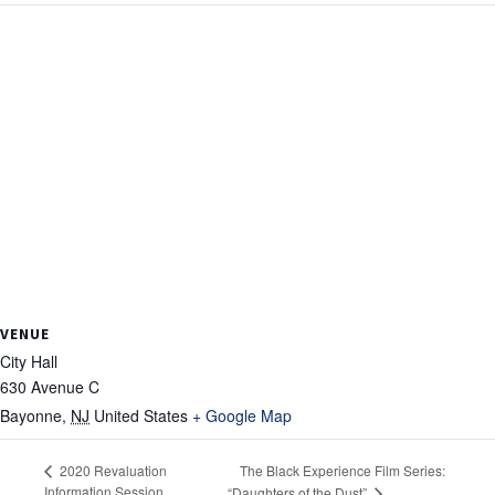
VENUE
City Hall
630 Avenue C
Bayonne
,
NJ
United States
+ Google Map
The Black Experience Film Series:
2020 Revaluation
Information Session
“Daughters of the Dust”