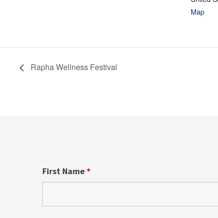
Map
Rapha Wellness Festival
First Name
*