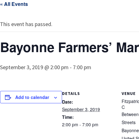
« All Events
This event has passed.
Bayonne Farmers’ Mar
September 3, 2019 @ 2:00 pm
-
7:00 pm
DETAILS
VENUE
Add to calendar
Fitzpatr
Date:
C
September 3, 2019
Between 
Time:
Streets
2:00 pm - 7:00 pm
Bayonne
United S