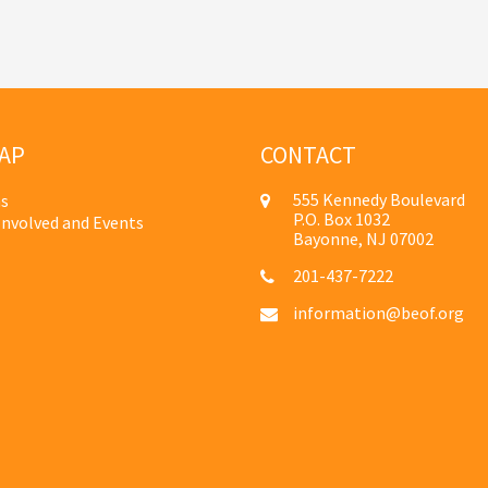
AP
CONTACT
555 Kennedy Boulevard
s
P.O. Box 1032
Involved and Events
Bayonne, NJ 07002
201-437-7222
information@beof.org