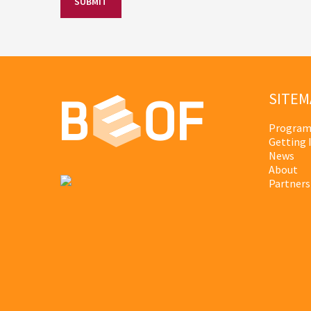
SITEM
Program
Getting 
News
About
Partners