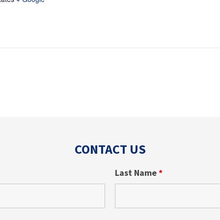
CONTACT US
Last Name
*