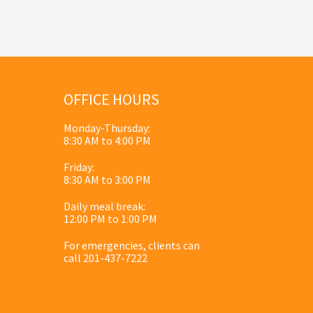
OFFICE HOURS
Monday-Thursday:
8:30 AM to 4:00 PM
Friday:
8:30 AM to 3:00 PM
Daily meal break:
12:00 PM to 1:00 PM
For emergencies, clients can
call 201-437-7222