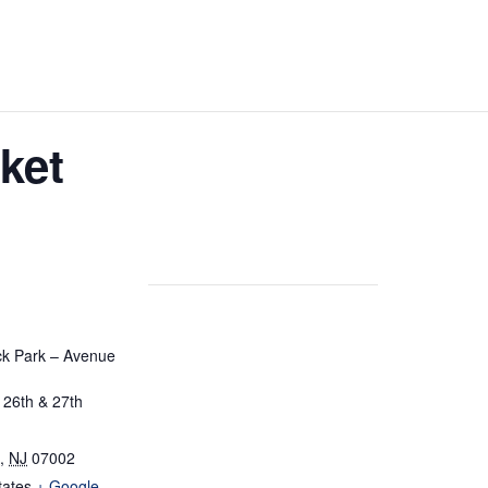
ket
ick Park – Avenue
26th & 27th
,
NJ
07002
tates
+ Google