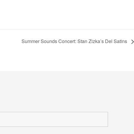
Summer Sounds Concert: Stan Zizka’s Del Satins