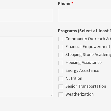
Phone
*
Programs (Select at least 
Community Outreach & Cu
Financial Empowerment
Stepping Stone Academ
Housing Assistance
Energy Assistance
Nutrition
Senior Transportation
Weatherization