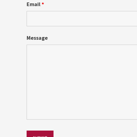
Email
*
Message