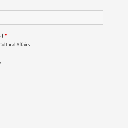
1)
*
ltural Affairs
y