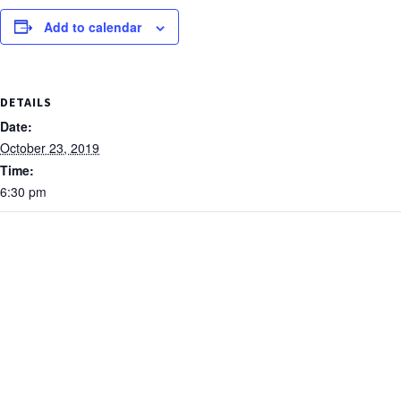
Add to calendar
DETAILS
Date:
October 23, 2019
Time:
6:30 pm