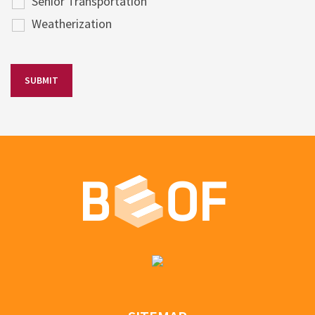
Senior Transportation
Weatherization