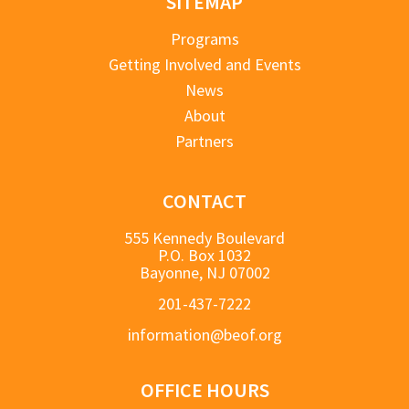
SITEMAP
Programs
Getting Involved and Events
News
About
Partners
CONTACT
555 Kennedy Boulevard
P.O. Box 1032
Bayonne, NJ 07002
201-437-7222
information@beof.org
OFFICE HOURS