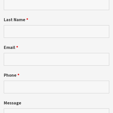
Last Name
*
Email
*
Phone
*
Message