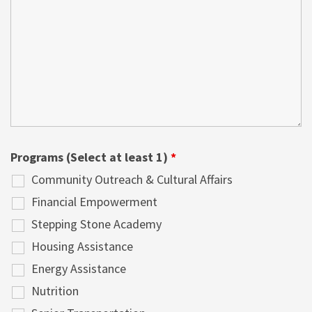
Programs (Select at least 1)
*
Community Outreach & Cultural Affairs
Financial Empowerment
Stepping Stone Academy
Housing Assistance
Energy Assistance
Nutrition