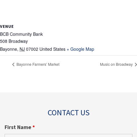
VENUE
BCB Community Bank
508 Broadway
Bayonne
,
NJ
07002
United States
+ Google Map
Bayonne Farmers’ Market
Music on Broadway
CONTACT US
First Name
*