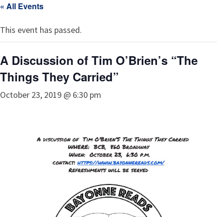
« All Events
This event has passed.
A Discussion of Tim O’Brien’s “The
Things They Carried”
October 23, 2019 @ 6:30 pm