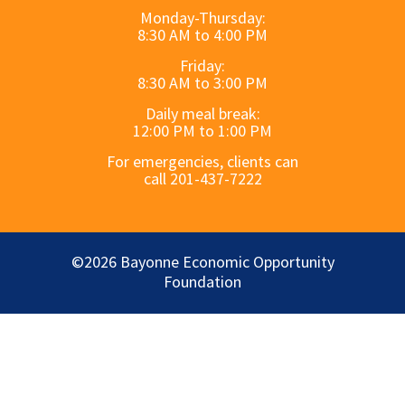
Monday-Thursday:
8:30 AM to 4:00 PM
Friday:
8:30 AM to 3:00 PM
Daily meal break:
12:00 PM to 1:00 PM
For emergencies, clients can
call 201-437-7222
©2026 Bayonne Economic Opportunity
Foundation