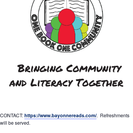
CONTACT:
https://www.bayonnereads.com/
. Refreshments
will be served.